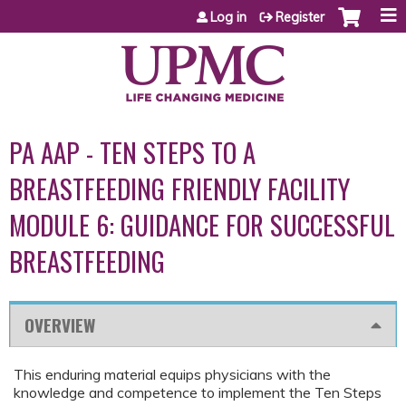
Jump to content
Log in
Register
PA AAP - TEN STEPS TO A
BREASTFEEDING FRIENDLY FACILITY
MODULE 6: GUIDANCE FOR SUCCESSFUL
BREASTFEEDING
OVERVIEW
This enduring material equips physicians with the
knowledge and competence to implement the Ten Steps