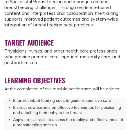
to Successful Breastfeeding and manage common
breastfeeding challenges. Through evidence-based
content and interprofessional collaboration, the training
supports improved patient outcomes and system-wide
integration of breastfeeding best practices.
TARGET AUDIENCE
Physicians, nurses, and other health care professionals
who provide prenatal care, inpatient maternity care, and
postpartum care.
LEARNING OBJECTIVES
At the completion of this module participants will be able to:
Interpret infant feeding cues to guide responsive care
Instruct new parents on effective techniques for positioning
and attaching their baby to the breast
Apply clinical skills to assess the quality and effectiveness of
a breastfeeding session