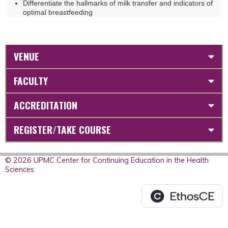
Differentiate the hallmarks of milk transfer and indicators of
optimal breastfeeding
VENUE
FACULTY
ACCREDITATION
REGISTER/TAKE COURSE
© 2026 UPMC Center for Continuing Education in the Health
Sciences