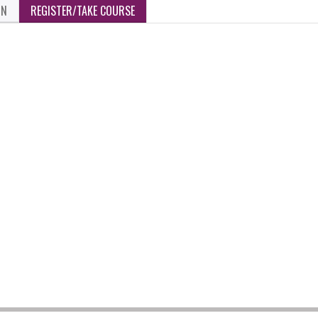
ON
REGISTER/TAKE COURSE