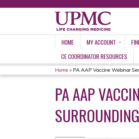
HOME
MY ACCOUNT
FIN
CE COORDINATOR RESOURCES
Home
»
PA AAP Vaccine Webinar Serie
YOU
PA AAP VACCIN
ARE
HERE
SURROUNDING 