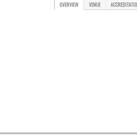
OVERVIEW
VENUE
ACCREDITATI