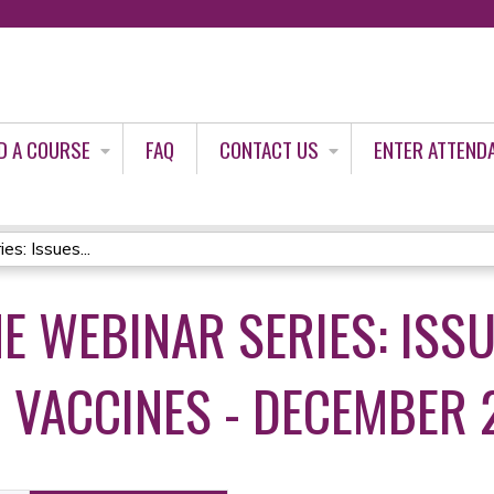
Jump to content
D A COURSE
FAQ
CONTACT US
ENTER ATTEND
s: Issues...
E WEBINAR SERIES: ISS
VACCINES - DECEMBER 