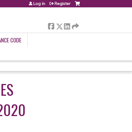
Log in
Register
ANCE CODE
UES
2020