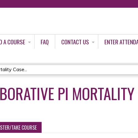
Jump to content
D A COURSE
FAQ
CONTACT US
ENTER ATTEND
ality Case...
ABORATIVE PI MORTALITY
ISTER/TAKE COURSE