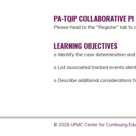
PA-TQIP COLLABORATIVE PI
Please head to the "Register" tab to 
LEARNING OBJECTIVES
o Identify the case determination and 
o List associated tracked events iden
o Describe additional considerations f
© 2026 UPMC Center for Continuing Educ