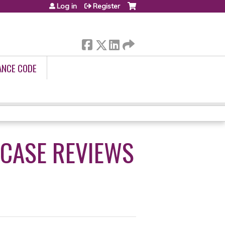
Log in
Register
ANCE CODE
 CASE REVIEWS