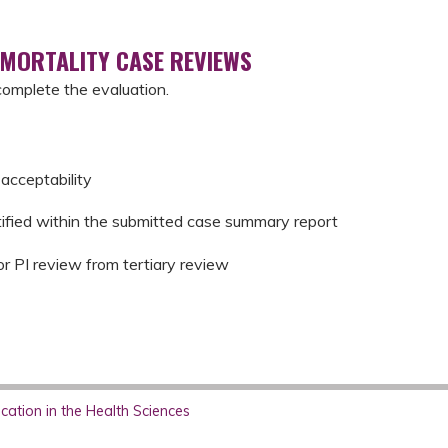
 MORTALITY CASE REVIEWS
complete the evaluation.
acceptability
tified within the submitted case summary report
or PI review from tertiary review
ation in the Health Sciences