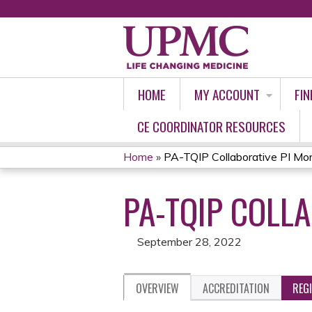
HOME
MY ACCOUNT
FIN
CE COORDINATOR RESOURCES
Home
»
PA-TQIP Collaborative PI Mort
YOU
PA-TQIP COLL
ARE
HERE
September 28, 2022
OVERVIEW
ACCREDITATION
REG