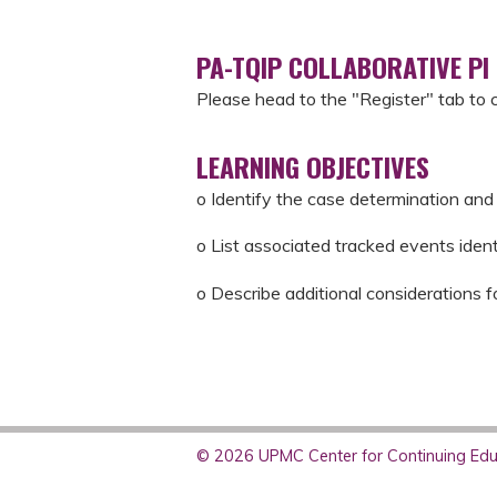
PA-TQIP COLLABORATIVE PI
Please head to the "Register" tab to 
LEARNING OBJECTIVES
o Identify the case determination and 
o List associated tracked events iden
o Describe additional considerations f
© 2026 UPMC Center for Continuing Educ