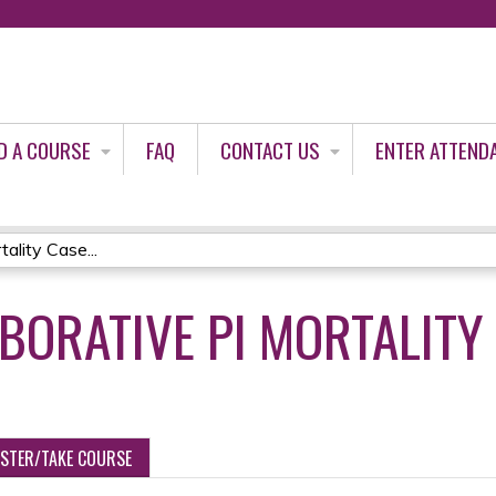
Jump to content
D A COURSE
FAQ
CONTACT US
ENTER ATTEND
ality Case...
ABORATIVE PI MORTALITY
ISTER/TAKE COURSE