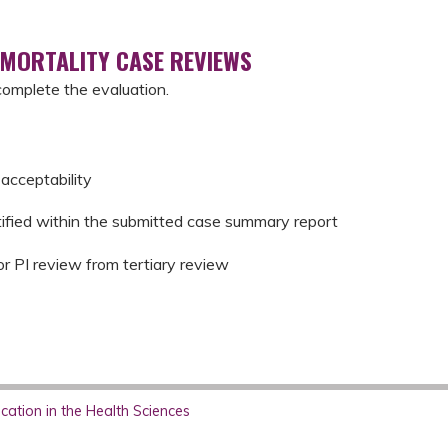
 MORTALITY CASE REVIEWS
complete the evaluation.
acceptability
tified within the submitted case summary report
or PI review from tertiary review
ation in the Health Sciences