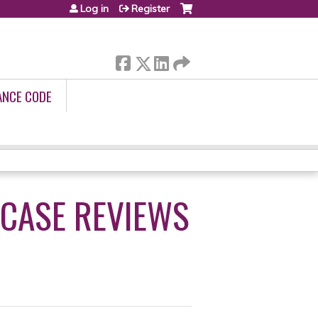
Log in
Register
ANCE CODE
 CASE REVIEWS