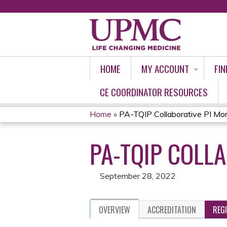
HOME
MY ACCOUNT
FIN
CE COORDINATOR RESOURCES
Home
»
PA-TQIP Collaborative PI Mort
YOU
PA-TQIP COLL
ARE
HERE
September 28, 2022
OVERVIEW
ACCREDITATION
REG