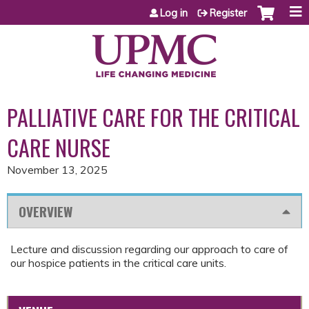
Jump to content
Log in
Register
PALLIATIVE CARE FOR THE CRITICAL
CARE NURSE
November 13, 2025
OVERVIEW
Lecture and discussion regarding our approach to care of
our hospice patients in the critical care units.