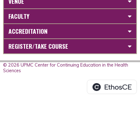
VENUE
FACULTY
ACCREDITATION
REGISTER/TAKE COURSE
© 2026 UPMC Center for Continuing Education in the Health
Sciences