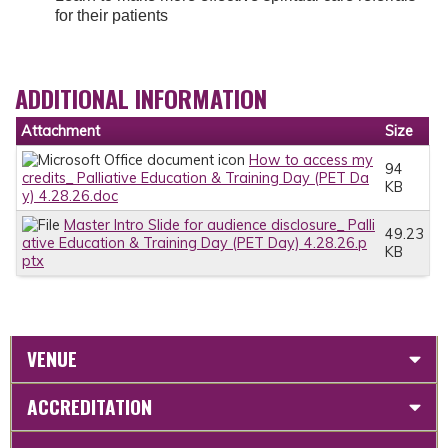
for their patients
ADDITIONAL INFORMATION
Attachment
Size
How to access my
94
credits_ Palliative Education & Training Day (PET Da
KB
y) 4.28.26.doc
Master Intro Slide for audience disclosure_ Palli
49.23
ative Education & Training Day (PET Day) 4.28.26.p
KB
ptx
VENUE
ACCREDITATION