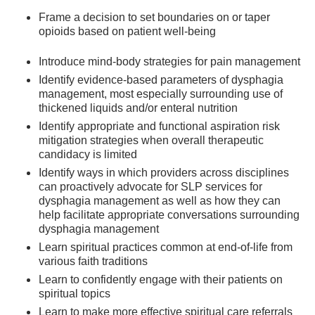
Frame a decision to set boundaries on or taper
opioids based on patient well-being
Introduce mind-body strategies for pain management
Identify evidence-based parameters of dysphagia
management, most especially surrounding use of
thickened liquids and/or enteral nutrition
Identify appropriate and functional aspiration risk
mitigation strategies when overall therapeutic
candidacy is limited
Identify ways in which providers across disciplines
can proactively advocate for SLP services for
dysphagia management as well as how they can
help facilitate appropriate conversations surrounding
dysphagia management
Learn spiritual practices common at end-of-life from
various faith traditions
Learn to confidently engage with their patients on
spiritual topics
Learn to make more effective spiritual care referrals