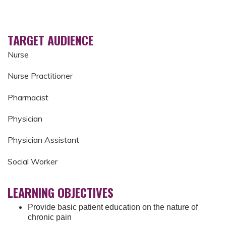
TARGET AUDIENCE
Nurse
Nurse Practitioner
Pharmacist
Physician
Physician Assistant
Social Worker
LEARNING OBJECTIVES
Provide basic patient education on the nature of
chronic pain