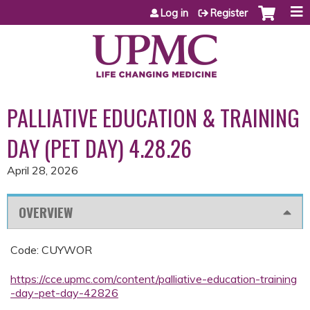
Jump to content
Log in
Register
PALLIATIVE EDUCATION & TRAINING
DAY (PET DAY) 4.28.26
April 28, 2026
OVERVIEW
Code: CUYWOR
https://cce.upmc.com/content/palliative-education-training
-day-pet-day-42826