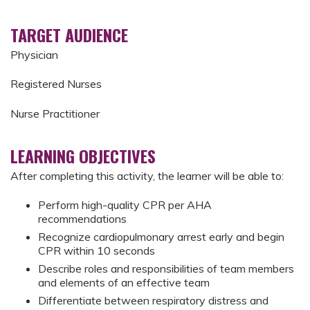
TARGET AUDIENCE
Physician
Registered Nurses
Nurse Practitioner
LEARNING OBJECTIVES
After completing this activity, the learner will be able to:
Perform high-quality CPR per AHA
recommendations
Recognize cardiopulmonary arrest early and begin
CPR within 10 seconds
Describe roles and responsibilities of team members
and elements of an effective team
Differentiate between respiratory distress and