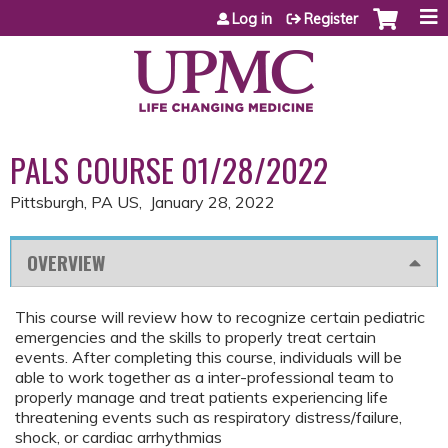
Jump to content
Log in
Register
PALS COURSE 01/28/2022
Pittsburgh, PA US
January 28, 2022
OVERVIEW
This course will review how to recognize certain pediatric
emergencies and the skills to properly treat certain
events. After completing this course, individuals will be
able to work together as a inter-professional team to
properly manage and treat patients experiencing life
threatening events such as respiratory distress/failure,
shock, or cardiac arrhythmias