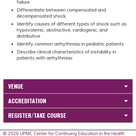
failure
Differentiate between compensated and
decompensated shock,
Identify causes of different types of shock such as
hypovolemic, obstructive, cardiogenic, and
distributive
Identify common arrhythmias in pediatric patients
Describe clinical characteristics of instability in
patients with arrhythmias
VENUE
ACCREDITATION
REGISTER/TAKE COURSE
© 2026 UPMC Center for Continuing Education in the Health