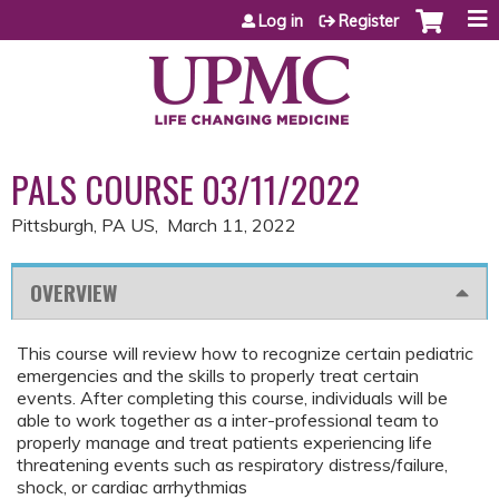
Jump to content
Log in
Register
PALS COURSE 03/11/2022
Pittsburgh, PA US
March 11, 2022
OVERVIEW
This course will review how to recognize certain pediatric
emergencies and the skills to properly treat certain
events. After completing this course, individuals will be
able to work together as a inter-professional team to
properly manage and treat patients experiencing life
threatening events such as respiratory distress/failure,
shock, or cardiac arrhythmias