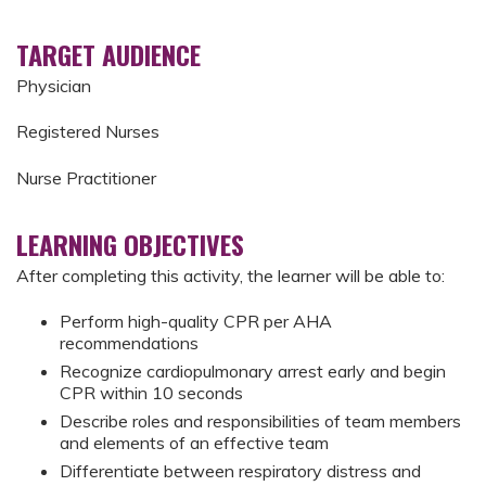
TARGET AUDIENCE
Physician
Registered Nurses
Nurse Practitioner
LEARNING OBJECTIVES
After completing this activity, the learner will be able to:
Perform high-quality CPR per AHA
recommendations
Recognize cardiopulmonary arrest early and begin
CPR within 10 seconds
Describe roles and responsibilities of team members
and elements of an effective team
Differentiate between respiratory distress and