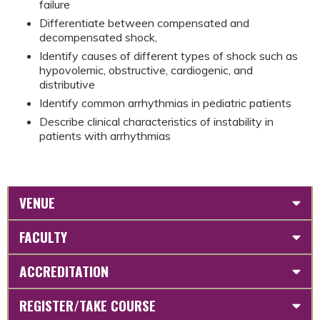
failure
Differentiate between compensated and
decompensated shock,
Identify causes of different types of shock such as
hypovolemic, obstructive, cardiogenic, and
distributive
Identify common arrhythmias in pediatric patients
Describe clinical characteristics of instability in
patients with arrhythmias
VENUE
FACULTY
ACCREDITATION
REGISTER/TAKE COURSE