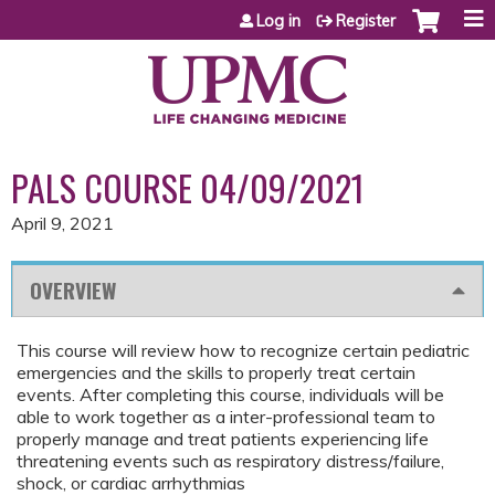
Jump to content
Log in
Register
PALS COURSE 04/09/2021
April 9, 2021
OVERVIEW
This course will review how to recognize certain pediatric
emergencies and the skills to properly treat certain
events. After completing this course, individuals will be
able to work together as a inter-professional team to
properly manage and treat patients experiencing life
threatening events such as respiratory distress/failure,
shock, or cardiac arrhythmias