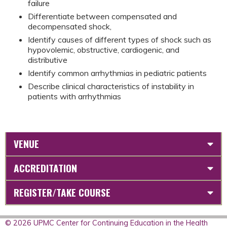
failure
Differentiate between compensated and
decompensated shock,
Identify causes of different types of shock such as
hypovolemic, obstructive, cardiogenic, and
distributive
Identify common arrhythmias in pediatric patients
Describe clinical characteristics of instability in
patients with arrhythmias
VENUE
ACCREDITATION
REGISTER/TAKE COURSE
© 2026 UPMC Center for Continuing Education in the Health