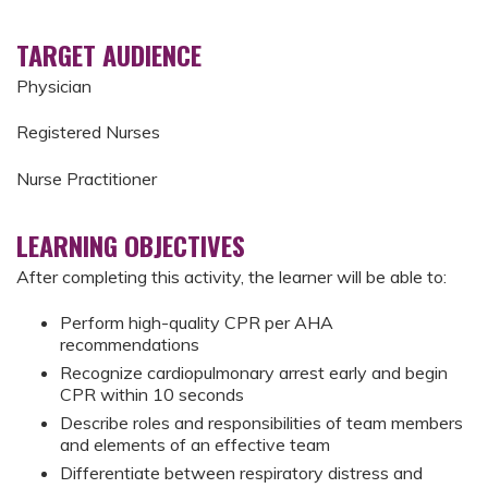
TARGET AUDIENCE
Physician
Registered Nurses
Nurse Practitioner
LEARNING OBJECTIVES
After completing this activity, the learner will be able to:
Perform high-quality CPR per AHA
recommendations
Recognize cardiopulmonary arrest early and begin
CPR within 10 seconds
Describe roles and responsibilities of team members
and elements of an effective team
Differentiate between respiratory distress and