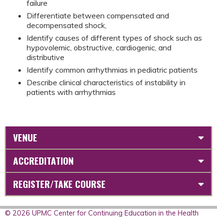
failure
Differentiate between compensated and
decompensated shock,
Identify causes of different types of shock such as
hypovolemic, obstructive, cardiogenic, and
distributive
Identify common arrhythmias in pediatric patients
Describe clinical characteristics of instability in
patients with arrhythmias
VENUE
ACCREDITATION
REGISTER/TAKE COURSE
© 2026 UPMC Center for Continuing Education in the Health