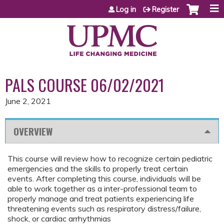
Jump to content
Log in
Register
PALS COURSE 06/02/2021
June 2, 2021
OVERVIEW
This course will review how to recognize certain pediatric
emergencies and the skills to properly treat certain
events. After completing this course, individuals will be
able to work together as a inter-professional team to
properly manage and treat patients experiencing life
threatening events such as respiratory distress/failure,
shock, or cardiac arrhythmias