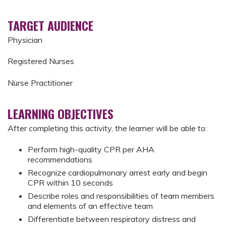
TARGET AUDIENCE
Physician
Registered Nurses
Nurse Practitioner
LEARNING OBJECTIVES
After completing this activity, the learner will be able to:
Perform high-quality CPR per AHA
recommendations
Recognize cardiopulmonary arrest early and begin
CPR within 10 seconds
Describe roles and responsibilities of team members
and elements of an effective team
Differentiate between respiratory distress and