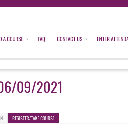
Jump to content
D A COURSE
FAQ
CONTACT US
ENTER ATTEND
06/09/2021
ON
REGISTER/TAKE COURSE