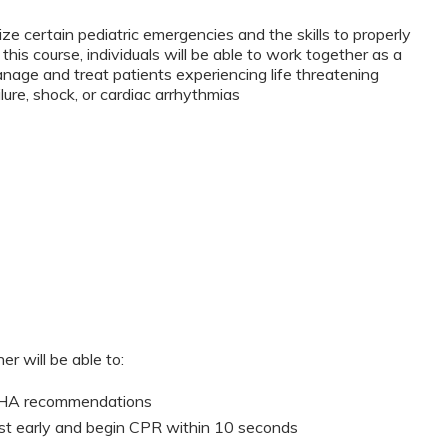
ze certain pediatric emergencies and the skills to properly
this course, individuals will be able to work together as a
anage and treat patients experiencing life threatening
lure, shock, or cardiac arrhythmias
er will be able to:
 AHA recommendations
st early and begin CPR within 10 seconds