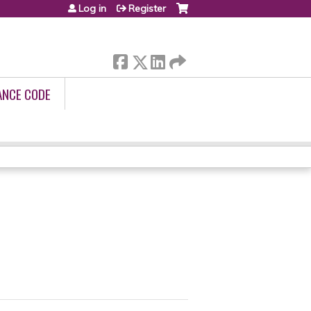
Log in
Register
ANCE CODE