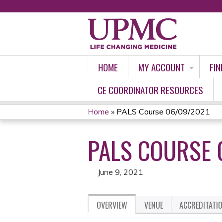
HOME
MY ACCOUNT
FIN
CE COORDINATOR RESOURCES
Home
»
PALS Course 06/09/2021
YOU
PALS COURSE 
ARE
HERE
June 9, 2021
OVERVIEW
VENUE
ACCREDITATI