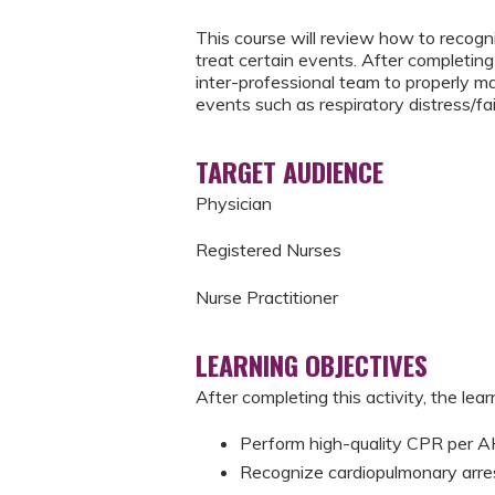
This course will review how to recogni
treat certain events. After completing 
inter-professional team to properly m
events such as respiratory distress/fai
TARGET AUDIENCE
Physician
Registered Nurses
Nurse Practitioner
LEARNING OBJECTIVES
After completing this activity, the learn
Perform high-quality CPR per
Recognize cardiopulmonary arre