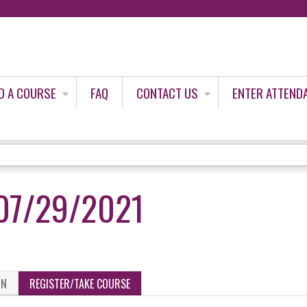
Jump to content
D A COURSE
FAQ
CONTACT US
ENTER ATTEND
07/29/2021
ON
REGISTER/TAKE COURSE