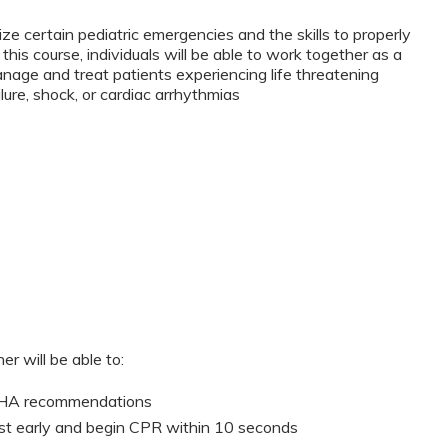
ze certain pediatric emergencies and the skills to properly
this course, individuals will be able to work together as a
anage and treat patients experiencing life threatening
lure, shock, or cardiac arrhythmias
er will be able to:
 AHA recommendations
st early and begin CPR within 10 seconds