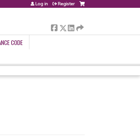
Log in
Register
ANCE CODE