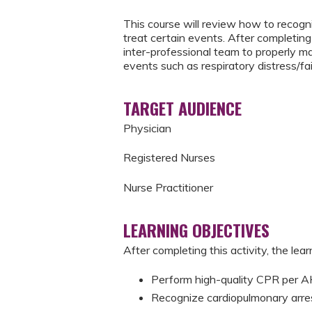
This course will review how to recogni
treat certain events. After completing 
inter-professional team to properly m
events such as respiratory distress/fai
TARGET AUDIENCE
Physician
Registered Nurses
Nurse Practitioner
LEARNING OBJECTIVES
After completing this activity, the learn
Perform high-quality CPR per
Recognize cardiopulmonary arre