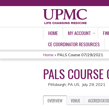
HOME
MY ACCOUNT
FIN
CE COORDINATOR RESOURCES
Home
»
PALS Course 07/29/2021
YOU
PALS COURSE 
ARE
HERE
Pittsburgh, PA US
July 29, 2021
OVERVIEW
VENUE
ACCREDITATI