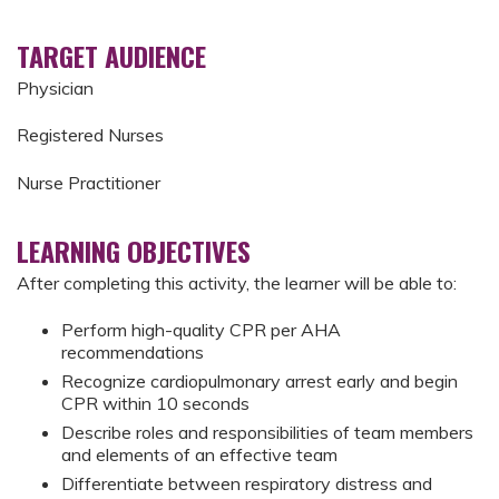
TARGET AUDIENCE
Physician
Registered Nurses
Nurse Practitioner
LEARNING OBJECTIVES
After completing this activity, the learner will be able to:
Perform high-quality CPR per AHA
recommendations
Recognize cardiopulmonary arrest early and begin
CPR within 10 seconds
Describe roles and responsibilities of team members
and elements of an effective team
Differentiate between respiratory distress and