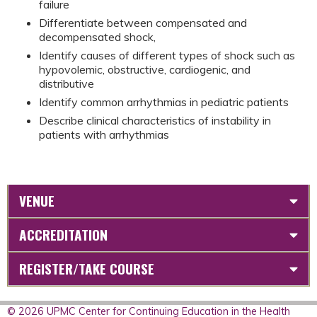
failure
Differentiate between compensated and
decompensated shock,
Identify causes of different types of shock such as
hypovolemic, obstructive, cardiogenic, and
distributive
Identify common arrhythmias in pediatric patients
Describe clinical characteristics of instability in
patients with arrhythmias
VENUE
ACCREDITATION
REGISTER/TAKE COURSE
© 2026 UPMC Center for Continuing Education in the Health