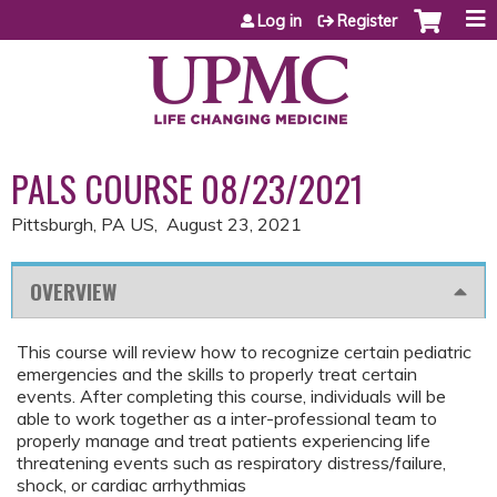
Jump to content
Log in
Register
PALS COURSE 08/23/2021
Pittsburgh, PA US
August 23, 2021
OVERVIEW
This course will review how to recognize certain pediatric
emergencies and the skills to properly treat certain
events. After completing this course, individuals will be
able to work together as a inter-professional team to
properly manage and treat patients experiencing life
threatening events such as respiratory distress/failure,
shock, or cardiac arrhythmias