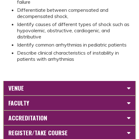
failure
Differentiate between compensated and
decompensated shock,
Identify causes of different types of shock such as
hypovolemic, obstructive, cardiogenic, and
distributive
Identify common arrhythmias in pediatric patients
Describe clinical characteristics of instability in
patients with arrhythmias
VENUE
FACULTY
ACCREDITATION
REGISTER/TAKE COURSE