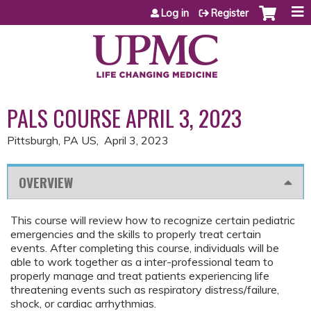
Jump to content
Log in
Register
PALS COURSE APRIL 3, 2023
Pittsburgh, PA US
April 3, 2023
OVERVIEW
This course will review how to recognize certain pediatric
emergencies and the skills to properly treat certain
events. After completing this course, individuals will be
able to work together as a inter-professional team to
properly manage and treat patients experiencing life
threatening events such as respiratory distress/failure,
shock, or cardiac arrhythmias.