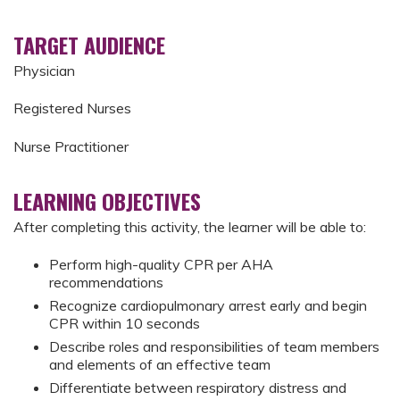
TARGET AUDIENCE
Physician
Registered Nurses
Nurse Practitioner
LEARNING OBJECTIVES
After completing this activity, the learner will be able to:
Perform high-quality CPR per AHA
recommendations
Recognize cardiopulmonary arrest early and begin
CPR within 10 seconds
Describe roles and responsibilities of team members
and elements of an effective team
Differentiate between respiratory distress and