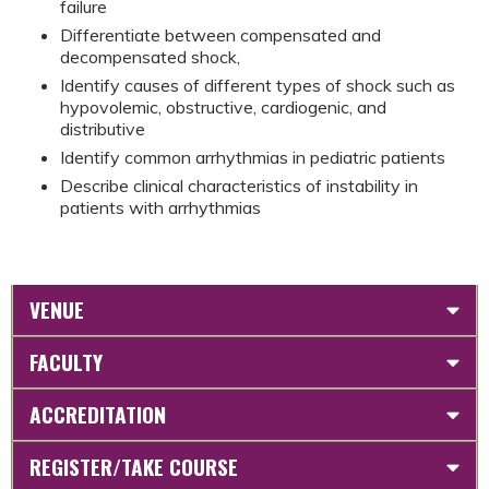
failure
Differentiate between compensated and
decompensated shock,
Identify causes of different types of shock such as
hypovolemic, obstructive, cardiogenic, and
distributive
Identify common arrhythmias in pediatric patients
Describe clinical characteristics of instability in
patients with arrhythmias
VENUE
FACULTY
ACCREDITATION
REGISTER/TAKE COURSE