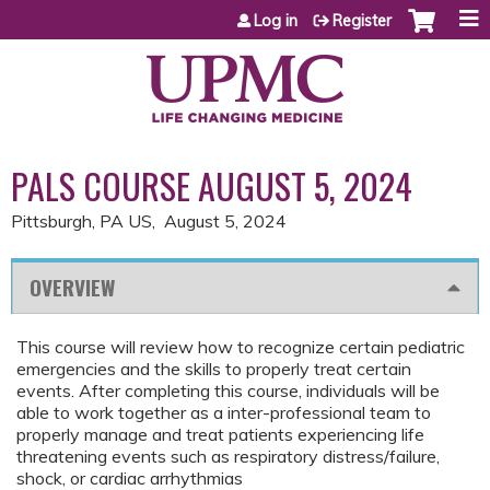
Jump to content
Log in
Register
PALS COURSE AUGUST 5, 2024
Pittsburgh, PA US
August 5, 2024
OVERVIEW
This course will review how to recognize certain pediatric
emergencies and the skills to properly treat certain
events. After completing this course, individuals will be
able to work together as a inter-professional team to
properly manage and treat patients experiencing life
threatening events such as respiratory distress/failure,
shock, or cardiac arrhythmias