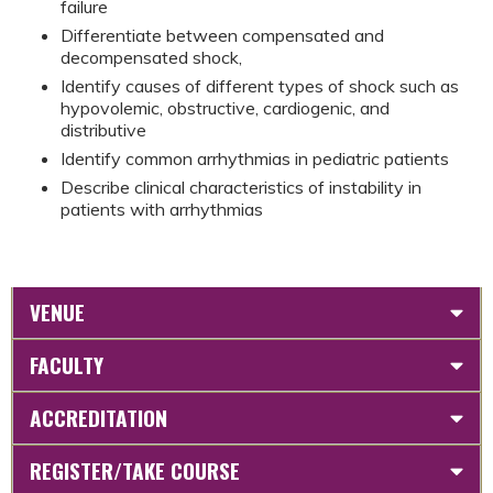
failure
Differentiate between compensated and
decompensated shock,
Identify causes of different types of shock such as
hypovolemic, obstructive, cardiogenic, and
distributive
Identify common arrhythmias in pediatric patients
Describe clinical characteristics of instability in
patients with arrhythmias
VENUE
FACULTY
ACCREDITATION
REGISTER/TAKE COURSE