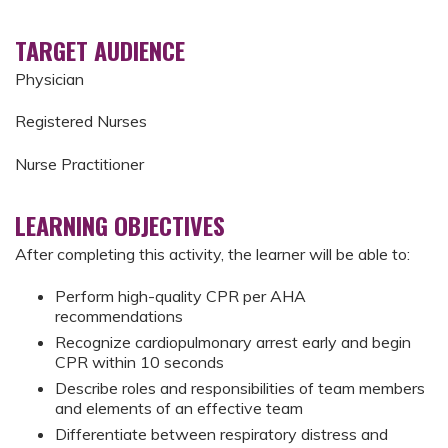
TARGET AUDIENCE
Physician
Registered Nurses
Nurse Practitioner
LEARNING OBJECTIVES
After completing this activity, the learner will be able to:
Perform high-quality CPR per AHA
recommendations
Recognize cardiopulmonary arrest early and begin
CPR within 10 seconds
Describe roles and responsibilities of team members
and elements of an effective team
Differentiate between respiratory distress and