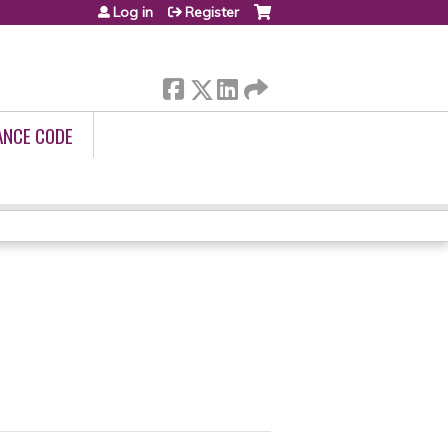
Log in
Register
ANCE CODE