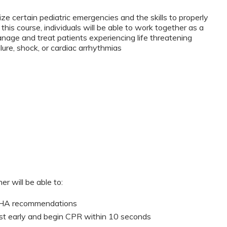
ze certain pediatric emergencies and the skills to properly
this course, individuals will be able to work together as a
anage and treat patients experiencing life threatening
lure, shock, or cardiac arrhythmias
er will be able to:
 AHA recommendations
st early and begin CPR within 10 seconds