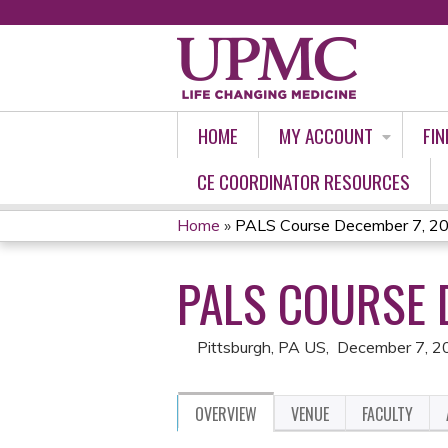
HOME
MY ACCOUNT
FIN
CE COORDINATOR RESOURCES
Home
»
PALS Course December 7, 2
YOU
PALS COURSE 
ARE
HERE
Pittsburgh, PA US
December 7, 2
OVERVIEW
VENUE
FACULTY