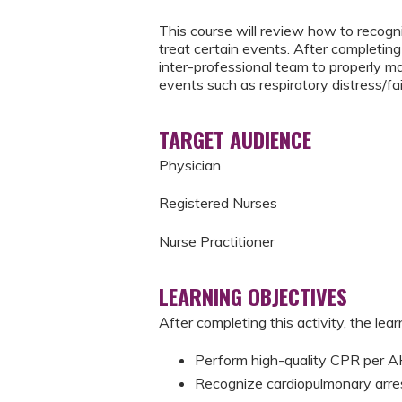
This course will review how to recogni
treat certain events. After completing 
inter-professional team to properly m
events such as respiratory distress/fai
TARGET AUDIENCE
Physician
Registered Nurses
Nurse Practitioner
LEARNING OBJECTIVES
After completing this activity, the learn
Perform high-quality CPR per
Recognize cardiopulmonary arre