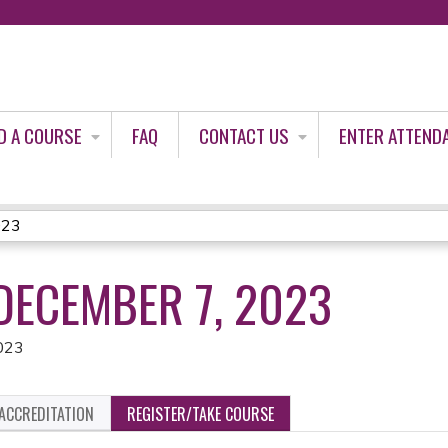
Jump to content
D A COURSE
FAQ
CONTACT US
ENTER ATTEND
023
DECEMBER 7, 2023
023
ACCREDITATION
REGISTER/TAKE COURSE