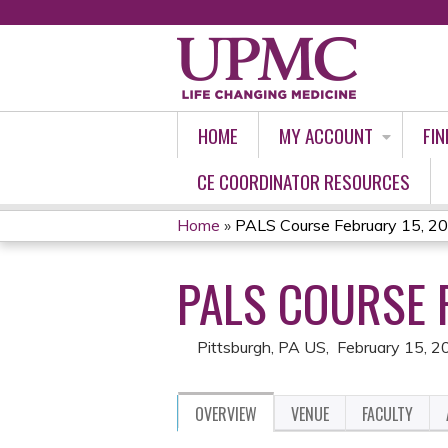
HOME
MY ACCOUNT
FIN
CE COORDINATOR RESOURCES
Home
»
PALS Course February 15, 2
YOU
PALS COURSE 
ARE
HERE
Pittsburgh, PA US
February 15, 2
OVERVIEW
VENUE
FACULTY