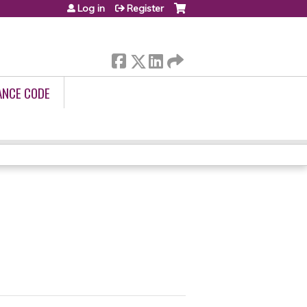
Log in
Register
ANCE CODE