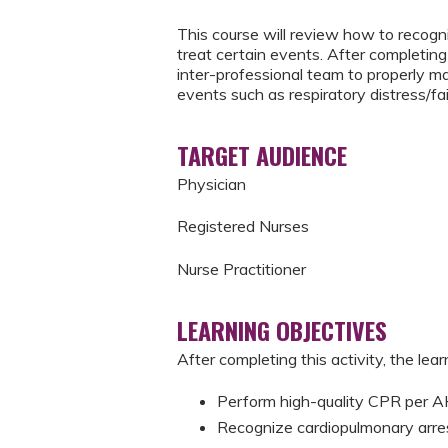
This course will review how to recogni
treat certain events. After completing 
inter-professional team to properly m
events such as respiratory distress/fai
TARGET AUDIENCE
Physician
Registered Nurses
Nurse Practitioner
LEARNING OBJECTIVES
After completing this activity, the learn
Perform high-quality CPR per
Recognize cardiopulmonary arre