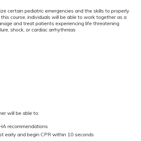
ze certain pediatric emergencies and the skills to properly
this course, individuals will be able to work together as a
anage and treat patients experiencing life threatening
lure, shock, or cardiac arrhythmias
er will be able to:
 AHA recommendations
st early and begin CPR within 10 seconds