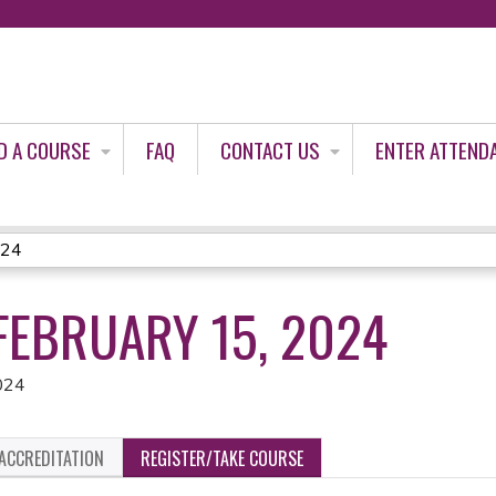
Jump to content
D A COURSE
FAQ
CONTACT US
ENTER ATTEND
024
FEBRUARY 15, 2024
024
ACCREDITATION
REGISTER/TAKE COURSE