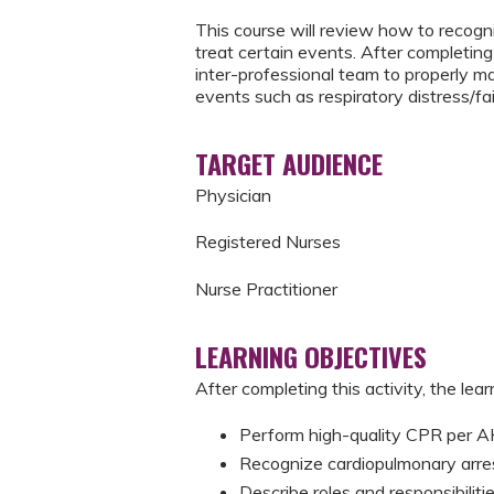
This course will review how to recogni
treat certain events. After completing 
inter-professional team to properly m
events such as respiratory distress/fai
TARGET AUDIENCE
Physician
Registered Nurses
Nurse Practitioner
LEARNING OBJECTIVES
After completing this activity, the learn
Perform high-quality CPR per
Recognize cardiopulmonary arre
Describe roles and responsibili