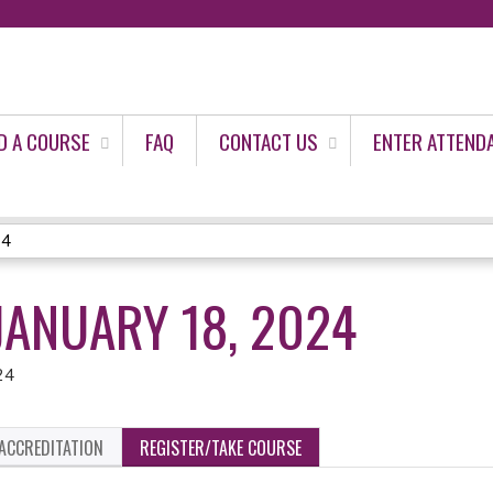
Jump to content
D A COURSE
FAQ
CONTACT US
ENTER ATTEND
24
JANUARY 18, 2024
24
ACCREDITATION
REGISTER/TAKE COURSE