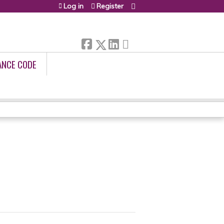
Log in
Register
ANCE CODE