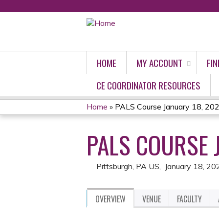
HOME
MY ACCOUNT
FIN
CE COORDINATOR RESOURCES
Home
»
PALS Course January 18, 20
YOU
PALS COURSE 
ARE
HERE
Pittsburgh, PA US
January 18, 20
OVERVIEW
VENUE
FACULTY