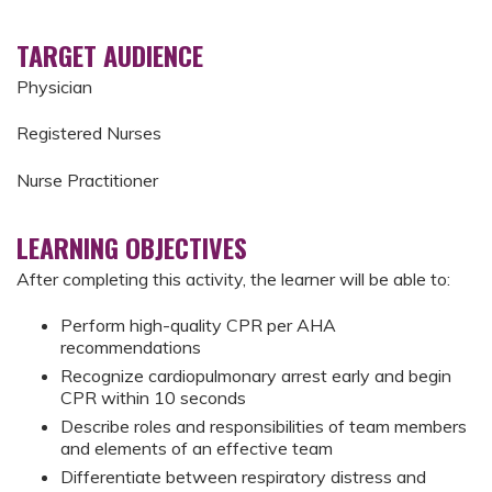
TARGET AUDIENCE
Physician
Registered Nurses
Nurse Practitioner
LEARNING OBJECTIVES
After completing this activity, the learner will be able to:
Perform high-quality CPR per AHA
recommendations
Recognize cardiopulmonary arrest early and begin
CPR within 10 seconds
Describe roles and responsibilities of team members
and elements of an effective team
Differentiate between respiratory distress and