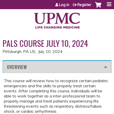
Jump to content
Log in
Register
PALS COURSE JULY 10, 2024
Pittsburgh, PA US
July 10, 2024
OVERVIEW
This course will review how to recognize certain pediatric
emergencies and the skills to properly treat certain
events. After completing this course, individuals will be
able to work together as a inter-professional team to
properly manage and treat patients experiencing life
threatening events such as respiratory distress/failure,
shock, or cardiac arrhythmias