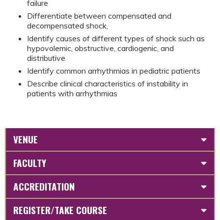
failure
Differentiate between compensated and
decompensated shock,
Identify causes of different types of shock such as
hypovolemic, obstructive, cardiogenic, and
distributive
Identify common arrhythmias in pediatric patients
Describe clinical characteristics of instability in
patients with arrhythmias
VENUE
FACULTY
ACCREDITATION
REGISTER/TAKE COURSE