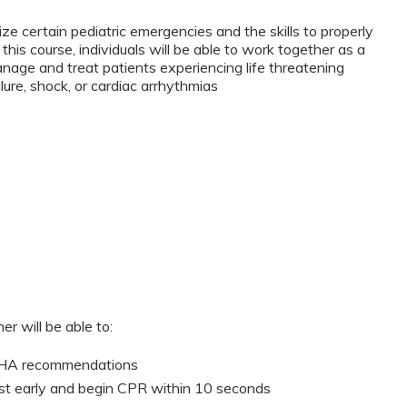
ze certain pediatric emergencies and the skills to properly
this course, individuals will be able to work together as a
anage and treat patients experiencing life threatening
lure, shock, or cardiac arrhythmias
er will be able to:
 AHA recommendations
st early and begin CPR within 10 seconds