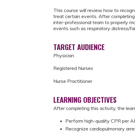
This course will review how to recogni
treat certain events. After completing 
inter-professional team to properly m
events such as respiratory distress/fai
TARGET AUDIENCE
Physician
Registered Nurses
Nurse Practitioner
LEARNING OBJECTIVES
After completing this activity, the learn
Perform high-quality CPR per
Recognize cardiopulmonary arre