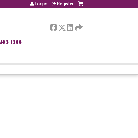
Log in
Register
ANCE CODE