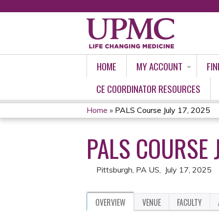
HOME
MY ACCOUNT
FIN
CE COORDINATOR RESOURCES
Home
»
PALS Course July 17, 2025
YOU
PALS COURSE J
ARE
HERE
Pittsburgh, PA US
July 17, 2025
OVERVIEW
VENUE
FACULTY