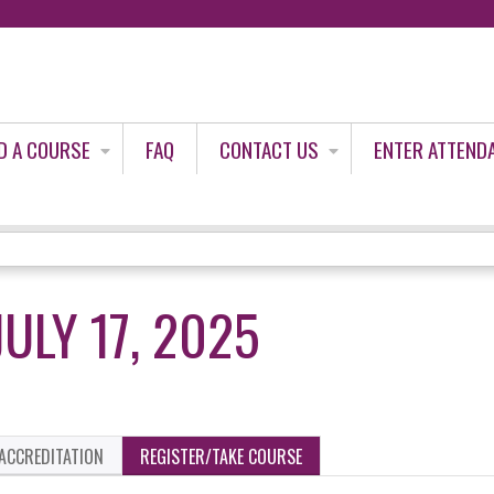
Jump to content
D A COURSE
FAQ
CONTACT US
ENTER ATTEND
ULY 17, 2025
ACCREDITATION
REGISTER/TAKE COURSE