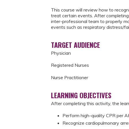
This course will review how to recogni
treat certain events. After completing 
inter-professional team to properly m
events such as respiratory distress/fai
TARGET AUDIENCE
Physician
Registered Nurses
Nurse Practitioner
LEARNING OBJECTIVES
After completing this activity, the learn
Perform high-quality CPR per
Recognize cardiopulmonary arre