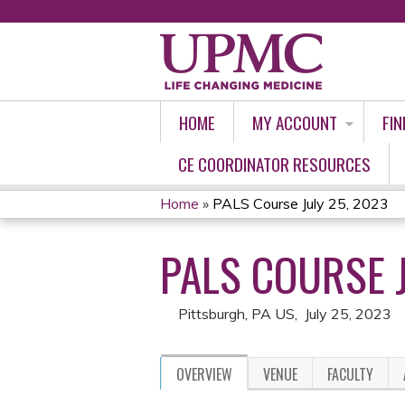
HOME
MY ACCOUNT
FIN
CE COORDINATOR RESOURCES
Home
»
PALS Course July 25, 2023
YOU
PALS COURSE J
ARE
HERE
Pittsburgh, PA US
July 25, 2023
OVERVIEW
VENUE
FACULTY