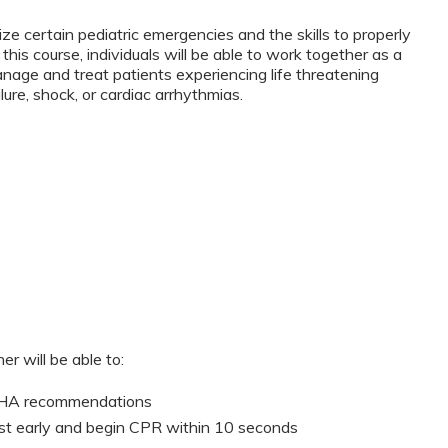
ze certain pediatric emergencies and the skills to properly
this course, individuals will be able to work together as a
anage and treat patients experiencing life threatening
lure, shock, or cardiac arrhythmias.
er will be able to:
 AHA recommendations
st early and begin CPR within 10 seconds