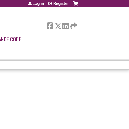
Log in
Register
ANCE CODE