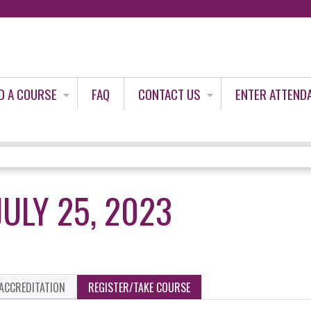
Jump to content
D A COURSE
FAQ
CONTACT US
ENTER ATTEND
ULY 25, 2023
ACCREDITATION
REGISTER/TAKE COURSE