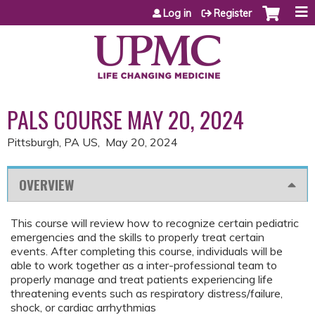
Jump to content
Log in
Register
PALS COURSE MAY 20, 2024
Pittsburgh, PA US
May 20, 2024
OVERVIEW
This course will review how to recognize certain pediatric
emergencies and the skills to properly treat certain
events. After completing this course, individuals will be
able to work together as a inter-professional team to
properly manage and treat patients experiencing life
threatening events such as respiratory distress/failure,
shock, or cardiac arrhythmias