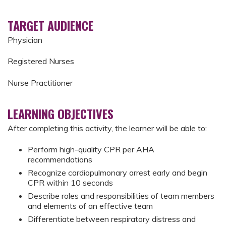
TARGET AUDIENCE
Physician
Registered Nurses
Nurse Practitioner
LEARNING OBJECTIVES
After completing this activity, the learner will be able to:
Perform high-quality CPR per AHA
recommendations
Recognize cardiopulmonary arrest early and begin
CPR within 10 seconds
Describe roles and responsibilities of team members
and elements of an effective team
Differentiate between respiratory distress and