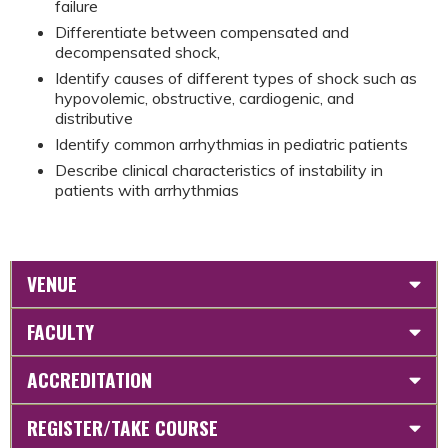
failure
Differentiate between compensated and
decompensated shock,
Identify causes of different types of shock such as
hypovolemic, obstructive, cardiogenic, and
distributive
Identify common arrhythmias in pediatric patients
Describe clinical characteristics of instability in
patients with arrhythmias
VENUE
FACULTY
ACCREDITATION
REGISTER/TAKE COURSE