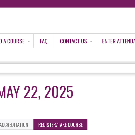
Jump to content
D A COURSE
FAQ
CONTACT US
ENTER ATTEND
MAY 22, 2025
ACCREDITATION
REGISTER/TAKE COURSE