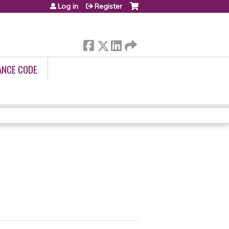
Log in
Register
ANCE CODE