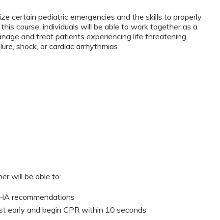
ze certain pediatric emergencies and the skills to properly
this course, individuals will be able to work together as a
anage and treat patients experiencing life threatening
lure, shock, or cardiac arrhythmias
er will be able to:
 AHA recommendations
st early and begin CPR within 10 seconds