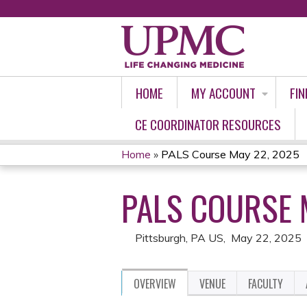
HOME
MY ACCOUNT
FIN
CE COORDINATOR RESOURCES
Home
»
PALS Course May 22, 2025
YOU
PALS COURSE 
ARE
HERE
Pittsburgh, PA US
May 22, 2025
OVERVIEW
VENUE
FACULTY