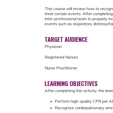
This course will review how to recogni
treat certain events. After completing 
inter-professional team to properly m
events such as respiratory distress/fai
TARGET AUDIENCE
Physician
Registered Nurses
Nurse Practitioner
LEARNING OBJECTIVES
After completing this activity, the learn
Perform high-quality CPR per
Recognize cardiopulmonary arre