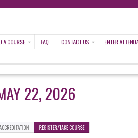
Jump to content
D A COURSE
FAQ
CONTACT US
ENTER ATTEND
MAY 22, 2026
ACCREDITATION
REGISTER/TAKE COURSE