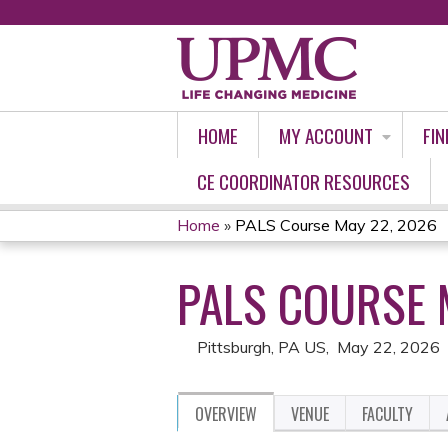
HOME
MY ACCOUNT
FIN
CE COORDINATOR RESOURCES
Home
»
PALS Course May 22, 2026
YOU
PALS COURSE 
ARE
HERE
Pittsburgh, PA US
May 22, 2026
OVERVIEW
VENUE
FACULTY