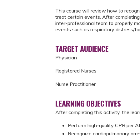
This course will review how to recogni
treat certain events. After completing 
inter-professional team to properly m
events such as respiratory distress/fai
TARGET AUDIENCE
Physician
Registered Nurses
Nurse Practitioner
LEARNING OBJECTIVES
After completing this activity, the learn
Perform high-quality CPR per
Recognize cardiopulmonary arre