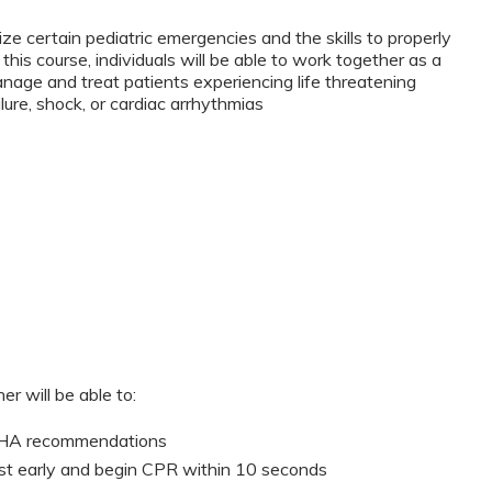
ze certain pediatric emergencies and the skills to properly
this course, individuals will be able to work together as a
anage and treat patients experiencing life threatening
lure, shock, or cardiac arrhythmias
er will be able to:
 AHA recommendations
st early and begin CPR within 10 seconds