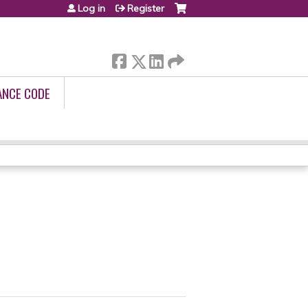
Log in
Register
ANCE CODE