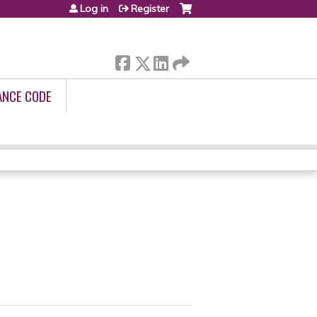
Log in
Register
ANCE CODE