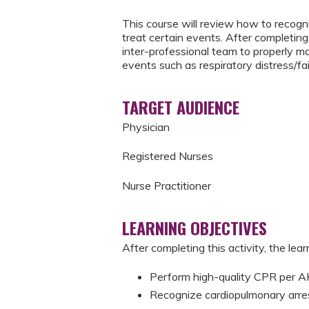
This course will review how to recogni
treat certain events. After completing 
inter-professional team to properly m
events such as respiratory distress/fai
TARGET AUDIENCE
Physician
Registered Nurses
Nurse Practitioner
LEARNING OBJECTIVES
After completing this activity, the learn
Perform high-quality CPR per
Recognize cardiopulmonary arre