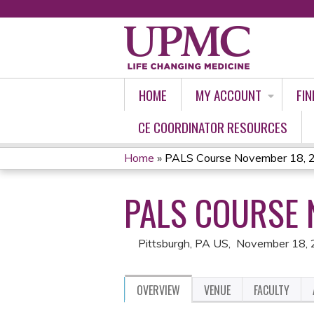
HOME
MY ACCOUNT
FIN
CE COORDINATOR RESOURCES
Home
»
PALS Course November 18, 
YOU
PALS COURSE 
ARE
HERE
Pittsburgh, PA US
November 18,
OVERVIEW
VENUE
FACULTY