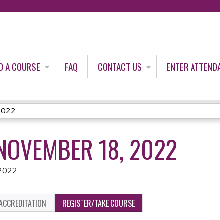
Jump to content
D A COURSE
FAQ
CONTACT US
ENTER ATTEND
2022
NOVEMBER 18, 2022
 2022
ACCREDITATION
REGISTER/TAKE COURSE