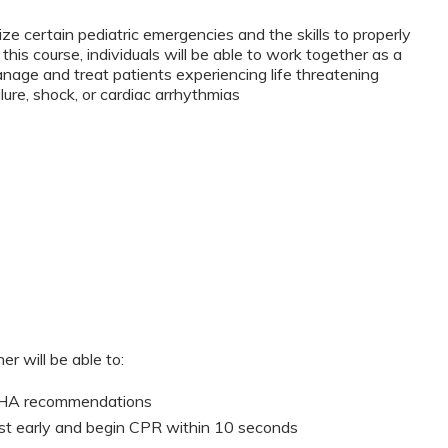
ze certain pediatric emergencies and the skills to properly
this course, individuals will be able to work together as a
anage and treat patients experiencing life threatening
lure, shock, or cardiac arrhythmias
er will be able to:
 AHA recommendations
st early and begin CPR within 10 seconds