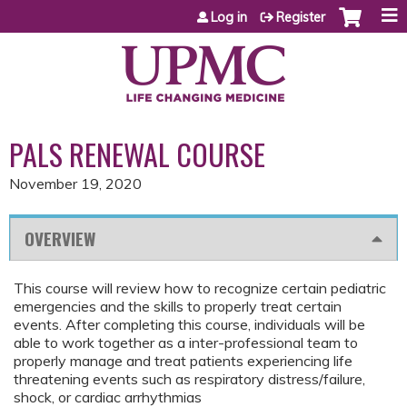
Jump to content
Log in
Register
PALS RENEWAL COURSE
November 19, 2020
OVERVIEW
This course will review how to recognize certain pediatric
emergencies and the skills to properly treat certain
events. After completing this course, individuals will be
able to work together as a inter-professional team to
properly manage and treat patients experiencing life
threatening events such as respiratory distress/failure,
shock, or cardiac arrhythmias