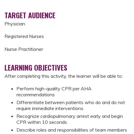
TARGET AUDIENCE
Physician
Registered Nurses
Nurse Practitioner
LEARNING OBJECTIVES
After completing this activity, the learner will be able to:
Perform high-quality CPR per AHA
recommendations
Differentiate between patients who do and do not
require immediate interventions
Recognize cardiopulmonary arrest early and begin
CPR within 10 seconds
Describe roles and responsibilities of team members