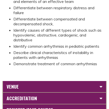
and elements of an effective team
Differentiate between respiratory distress and
failure
Differentiate between compensated and
decompensated shock,
Identify causes of different types of shock such as
hypovolemic, obstructive, cardiogenic, and
distributive
Identify common arrhythmias in pediatric patients
Describe clinical characteristics of instability in
patients with arrhythmias
Demonstrate treatment of common arrhythmias
VENUE
ACCREDITATION