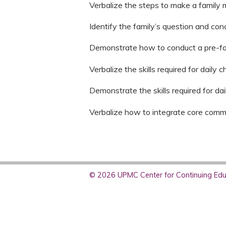
Verbalize the steps to make a family
Identify the family’s question and con
Demonstrate how to conduct a pre-f
Verbalize the skills required for daily 
Demonstrate the skills required for da
Verbalize how to integrate core commun
© 2026 UPMC Center for Continuing Educ