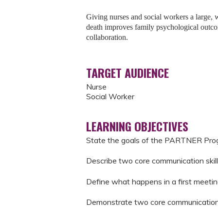
Giving nurses and social workers a large, we
death improves family psychological outco
collaboration.
TARGET AUDIENCE
Nurse
Social Worker
LEARNING OBJECTIVES
State the goals of the PARTNER Pr
Describe two core communication skill
Define what happens in a first meetin
Demonstrate two core communication s