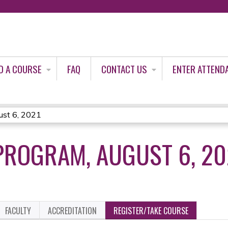
Jump to content
D A COURSE
FAQ
CONTACT US
ENTER ATTEND
st 6, 2021
PROGRAM, AUGUST 6, 20
FACULTY
ACCREDITATION
REGISTER/TAKE COURSE