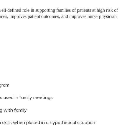
ll-defined role in supporting families of patients at high risk of
mes, improves patient outcomes, and improves nurse-physician
ogram
s used in family meetings
g with family
kills when placed in a hypothetical situation