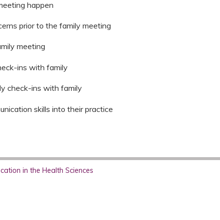
 meeting happen
cerns prior to the family meeting
amily meeting
check-ins with family
ily check-ins with family
ication skills into their practice
ation in the Health Sciences