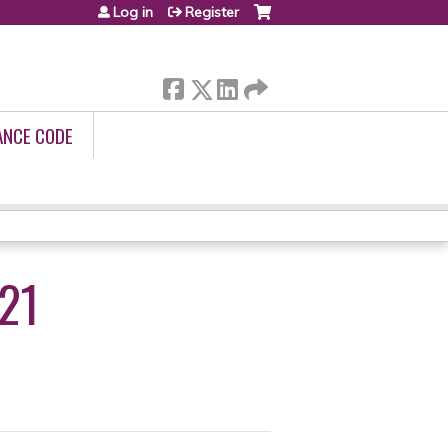
Log in
Register
ANCE CODE
21