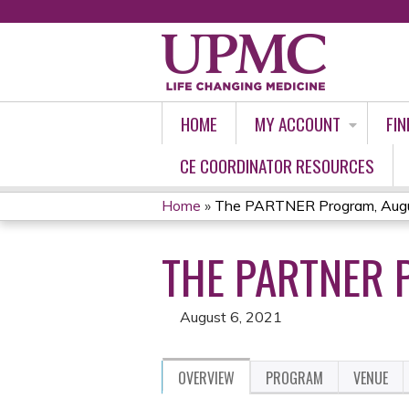
HOME
MY ACCOUNT
FIN
CE COORDINATOR RESOURCES
Home
»
The PARTNER Program, Augu
YOU
THE PARTNER 
ARE
HERE
August 6, 2021
OVERVIEW
PROGRAM
VENUE