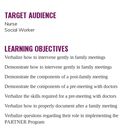
TARGET AUDIENCE
Nurse
Social Worker
LEARNING OBJECTIVES
Verbalize how to intervene gently in family meetings
Demonstrate how to intervene gently in family meetings
Demonstrate the components of a post-family meeting
Demonstrate the components of a pre-meeting with doctors
Verbalize the skills required for a pre-meeting with doctors
Verbalize how to properly document after a family meeting
Verbalize questions regarding their role in implementing the
PARTNER Program