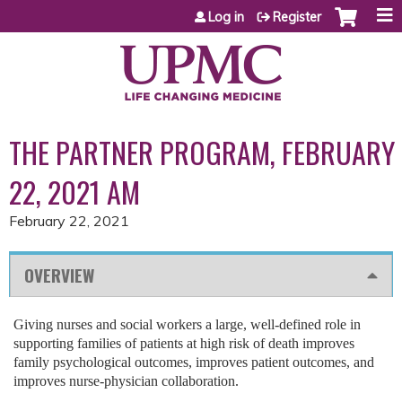
Jump to content
Log in
Register
THE PARTNER PROGRAM, FEBRUARY
22, 2021 AM
February 22, 2021
OVERVIEW
Giving nurses and social workers a large, well-defined role in
supporting families of patients at high risk of death improves
family psychological outcomes, improves patient outcomes, and
improves nurse-physician collaboration.