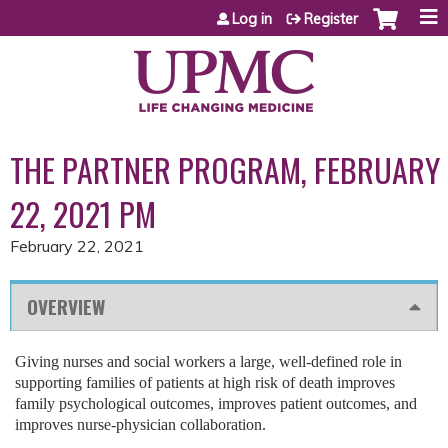
Jump to content
Log in
Register
THE PARTNER PROGRAM, FEBRUARY
22, 2021 PM
February 22, 2021
OVERVIEW
Giving nurses and social workers a large, well-defined role in
supporting families of patients at high risk of death improves
family psychological outcomes, improves patient outcomes, and
improves nurse-physician collaboration.