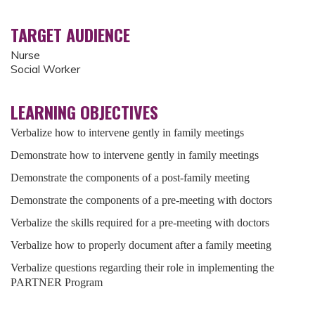
TARGET AUDIENCE
Nurse
Social Worker
LEARNING OBJECTIVES
Verbalize how to intervene gently in family meetings
Demonstrate how to intervene gently in family meetings
Demonstrate the components of a post-family meeting
Demonstrate the components of a pre-meeting with doctors
Verbalize the skills required for a pre-meeting with doctors
Verbalize how to properly document after a family meeting
Verbalize questions regarding their role in implementing the
PARTNER Program