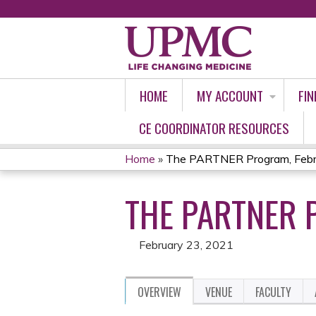
HOME
MY ACCOUNT
FIN
CE COORDINATOR RESOURCES
Home
»
The PARTNER Program, Febr
YOU
THE PARTNER 
ARE
HERE
February 23, 2021
OVERVIEW
VENUE
FACULTY