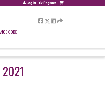
Log in
Register
ANCE CODE
 2021