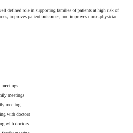
ll-defined role in supporting families of patients at high risk of
mes, improves patient outcomes, and improves nurse-physician
y meetings
mily meetings
ily meeting
ing with doctors
ing with doctors