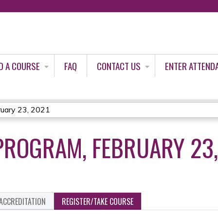
Jump to content
D A COURSE
FAQ
CONTACT US
ENTER ATTEND
uary 23, 2021
PROGRAM, FEBRUARY 23,
ACCREDITATION
REGISTER/TAKE COURSE