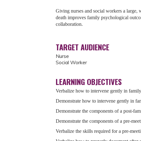
Giving nurses and social workers a large, we
death improves family psychological outco
collaboration.
TARGET AUDIENCE
Nurse
Social Worker
LEARNING OBJECTIVES
Verbalize how to intervene gently in famil
Demonstrate how to intervene gently in fa
Demonstrate the components of a post-fam
Demonstrate the components of a pre-meet
Verbalize the skills required for a pre-meet