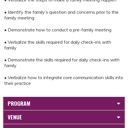
• Identify the family’s question and concerns prior to the
family meeting
• Demonstrate how to conduct a pre-family meeting
• Verbalize the skills required for daily check-ins with
family
• Demonstrate the skills required for daily check-ins with
family
• Verbalize how to integrate core communication skills into
their practice
PROGRAM
VENUE