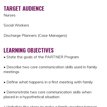
TARGET AUDIENCE
Nurses
Social Workers
Discharge Planners (Case Managers)
LEARNING OBJECTIVES
• State the goals of the PARTNER Program
• Describe two core communication skills used in family
meetings
• Define what happens in a first meeting with family
• Demonstrate two core communication skills when
placed in a hypothetical situation
• Verbalize the steps to make a family meeting happen