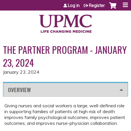
Jump to content
Log in
Register
THE PARTNER PROGRAM - JANUARY
23, 2024
January 23, 2024
OVERVIEW
Giving nurses and social workers a large, well-defined role
in supporting families of patients at high risk of death
improves family psychological outcomes, improves patient
outcomes, and improves nurse-physician collaboration.