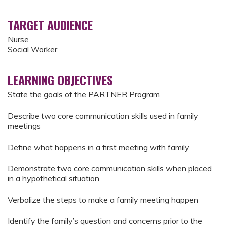
TARGET AUDIENCE
Nurse
Social Worker
LEARNING OBJECTIVES
State the goals of the PARTNER Program
Describe two core communication skills used in family
meetings
Define what happens in a first meeting with family
Demonstrate two core communication skills when placed
in a hypothetical situation
Verbalize the steps to make a family meeting happen
Identify the family’s question and concerns prior to the