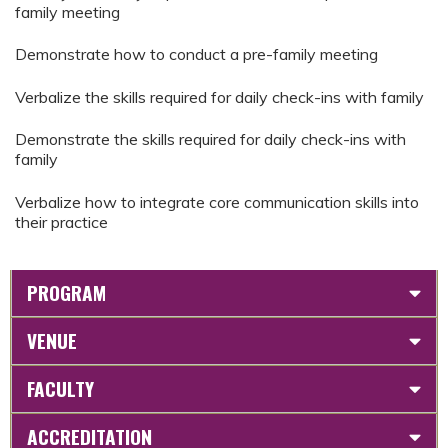
family meeting
Demonstrate how to conduct a pre-family meeting
Verbalize the skills required for daily check-ins with family
Demonstrate the skills required for daily check-ins with
family
Verbalize how to integrate core communication skills into
their practice
PROGRAM
VENUE
FACULTY
ACCREDITATION