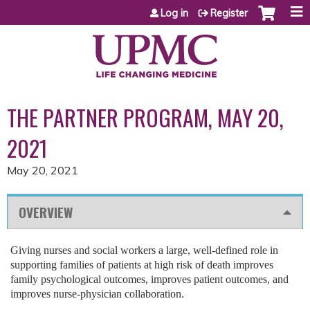
Jump to content
Log in
Register
THE PARTNER PROGRAM, MAY 20,
2021
May 20, 2021
OVERVIEW
Giving nurses and social workers a large, well-defined role in
supporting families of patients at high risk of death improves
family psychological outcomes, improves patient outcomes, and
improves nurse-physician collaboration.