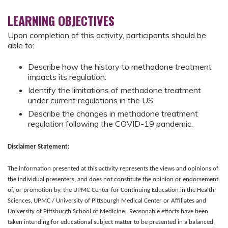
LEARNING OBJECTIVES
Upon completion of this activity, participants should be
able to:
Describe how the history to methadone treatment
impacts its regulation.
Identify the limitations of methadone treatment
under current regulations in the US.
Describe the changes in methadone treatment
regulation following the COVID-19 pandemic.
Disclaimer Statement:
The information presented at this activity represents the views and opinions of
the individual presenters, and does not constitute the opinion or endorsement
of, or promotion by, the UPMC Center for Continuing Education in the Health
Sciences, UPMC / University of Pittsburgh Medical Center or Affiliates and
University of Pittsburgh School of Medicine. Reasonable efforts have been
taken intending for educational subject matter to be presented in a balanced,