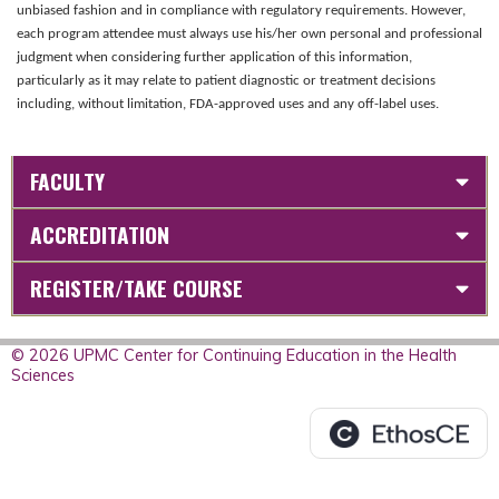
unbiased fashion and in compliance with regulatory requirements. However,
each program attendee must always use his/her own personal and professional
judgment when considering further application of this information,
particularly as it may relate to patient diagnostic or treatment decisions
including, without limitation, FDA-approved uses and any off-label uses.
FACULTY
ACCREDITATION
REGISTER/TAKE COURSE
© 2026 UPMC Center for Continuing Education in the Health
Sciences