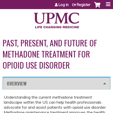
Jump to content
Log in
Register
PAST, PRESENT, AND FUTURE OF
METHADONE TREATMENT FOR
OPIOID USE DISORDER
OVERVIEW
Understanding the current methadone treatment
landscape within the US can help health professionals
advocate for and assist patients with opioid use disorder.
Methadone maintenance treatment improves the health