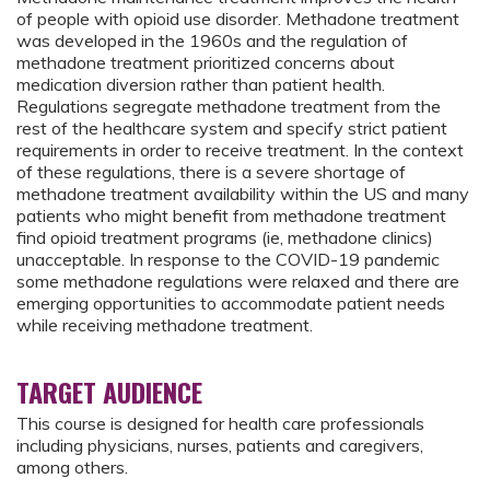
of people with opioid use disorder. Methadone treatment
was developed in the 1960s and the regulation of
methadone treatment prioritized concerns about
medication diversion rather than patient health.
Regulations segregate methadone treatment from the
rest of the healthcare system and specify strict patient
requirements in order to receive treatment. In the context
of these regulations, there is a severe shortage of
methadone treatment availability within the US and many
patients who might benefit from methadone treatment
find opioid treatment programs (ie, methadone clinics)
unacceptable. In response to the COVID-19 pandemic
some methadone regulations were relaxed and there are
emerging opportunities to accommodate patient needs
while receiving methadone treatment.
TARGET AUDIENCE
This course is designed for health care professionals
including physicians, nurses, patients and caregivers,
among others.