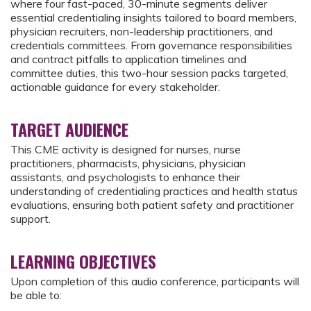
where four fast-paced, 30-minute segments deliver
essential credentialing insights tailored to board members,
physician recruiters, non-leadership practitioners, and
credentials committees. From governance responsibilities
and contract pitfalls to application timelines and
committee duties, this two-hour session packs targeted,
actionable guidance for every stakeholder.
TARGET AUDIENCE
This CME activity is designed for nurses, nurse
practitioners, pharmacists, physicians, physician
assistants, and psychologists to enhance their
understanding of credentialing practices and health status
evaluations, ensuring both patient safety and practitioner
support.
LEARNING OBJECTIVES
Upon completion of this audio conference, participants will
be able to: