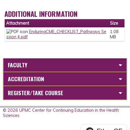
ADDITIONAL INFORMATION
Attachment
Size
EnduringCME_CHECKLIST_Pathways Se
1.08
ssion 4.pdf
MB
FACULTY
ACCREDITATION
REGISTER/TAKE COURSE
© 2026 UPMC Center for Continuing Education in the Health
Sciences