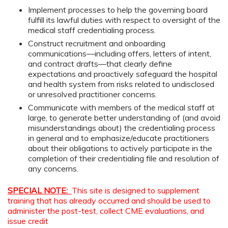
Implement processes to help the governing board
fulfill its lawful duties with respect to oversight of the
medical staff credentialing process.
Construct recruitment and onboarding
communications—including offers, letters of intent,
and contract drafts—that clearly define
expectations and proactively safeguard the hospital
and health system from risks related to undisclosed
or unresolved practitioner concerns.
Communicate with members of the medical staff at
large, to generate better understanding of (and avoid
misunderstandings about) the credentialing process
in general and to emphasize/educate practitioners
about their obligations to actively participate in the
completion of their credentialing file and resolution of
any concerns.
SPECIAL NOTE:
This site is designed to supplement
training that has already occurred and should be used to
administer the post-test, collect CME evaluations, and
issue credit