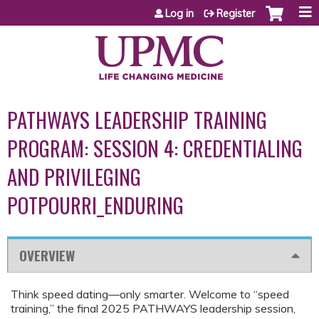
Jump to content
Log in
Register
PATHWAYS LEADERSHIP TRAINING
PROGRAM: SESSION 4: CREDENTIALING
AND PRIVILEGING
POTPOURRI_ENDURING
OVERVIEW
Think speed dating—only smarter. Welcome to “speed
training,” the final 2025 PATHWAYS leadership session,