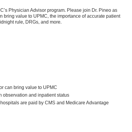
MC’s Physician Advisor program. Please join Dr. Pineo as
 bring value to UPMC, the importance of accurate patient
midnight rule, DRGs, and more.
or can bring value to UPMC
 observation and inpatient status
w hospitals are paid by CMS and Medicare Advantage