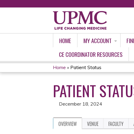
HOME
MY ACCOUNT
FIN
CE COORDINATOR RESOURCES
Home
»
Patient Status
YOU
PATIENT STAT
ARE
HERE
December 18, 2024
OVERVIEW
VENUE
FACULTY