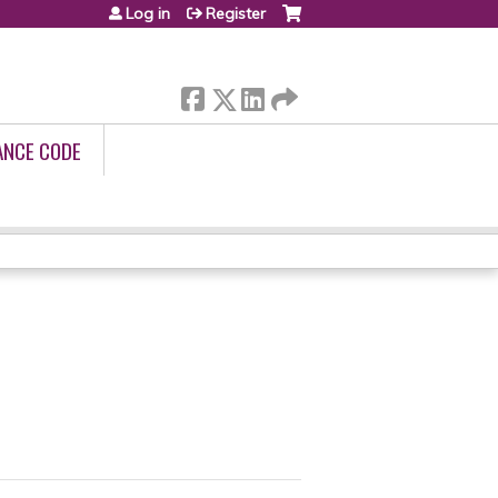
Log in
Register
ANCE CODE