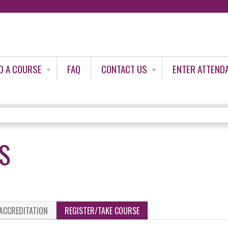
Jump to content
D A COURSE
FAQ
CONTACT US
ENTER ATTEND
US
ACCREDITATION
REGISTER/TAKE COURSE