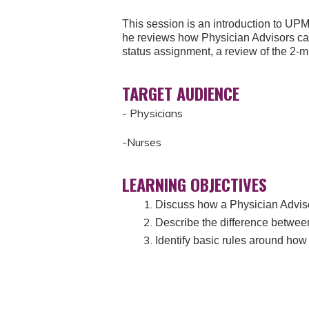
This session is an introduction to UP
he reviews how Physician Advisors can
status assignment, a review of the 2-
TARGET AUDIENCE
- Physicians
-Nurses
LEARNING OBJECTIVES
Discuss how a Physician Advis
Describe the difference between
Identify basic rules around ho