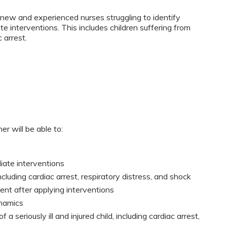
new and experienced nurses struggling to identify
ate interventions. This includes children suffering from
 arrest.
er will be able to:
diate interventions
ncluding cardiac arrest, respiratory distress, and shock
nt after applying interventions
namics
f a seriously ill and injured child, including cardiac arrest,