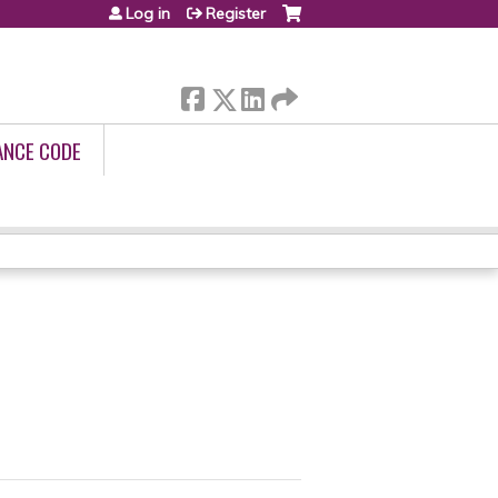
Log in
Register
ANCE CODE