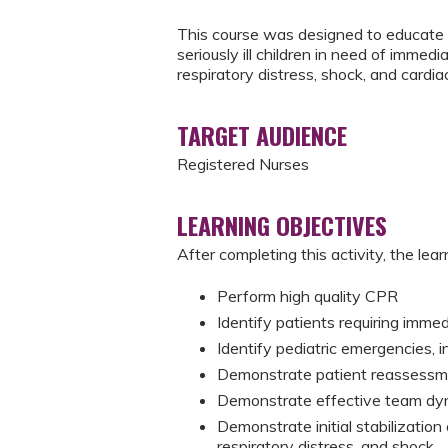
This course was designed to educate 
seriously ill children in need of immedi
respiratory distress, shock, and cardiac
TARGET AUDIENCE
Registered Nurses
LEARNING OBJECTIVES
After completing this activity, the learn
Perform high quality CPR
Identify patients requiring imme
Identify pediatric emergencies, i
Demonstrate patient reassessme
Demonstrate effective team dy
Demonstrate initial stabilization o
respiratory distress, and shock