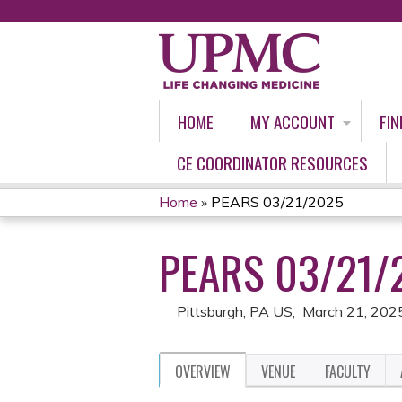
HOME
MY ACCOUNT
FIN
CE COORDINATOR RESOURCES
Home
»
PEARS 03/21/2025
YOU
PEARS 03/21/
ARE
HERE
Pittsburgh, PA US
March 21, 202
OVERVIEW
VENUE
FACULTY