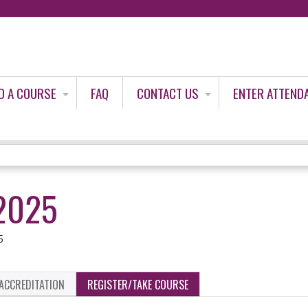
Jump to content
D A COURSE
FAQ
CONTACT US
ENTER ATTEND
2025
5
ACCREDITATION
REGISTER/TAKE COURSE