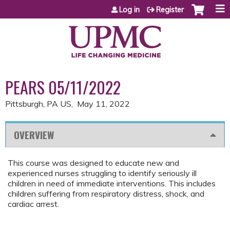
Jump to content
Log in
Register
PEARS 05/11/2022
Pittsburgh, PA US
May 11, 2022
OVERVIEW
This course was designed to educate new and
experienced nurses struggling to identify seriously ill
children in need of immediate interventions. This includes
children suffering from respiratory distress, shock, and
cardiac arrest.