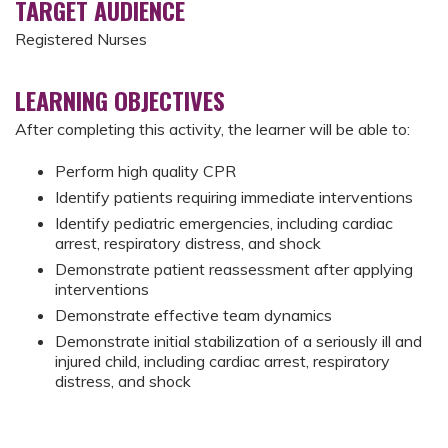
TARGET AUDIENCE
Registered Nurses
LEARNING OBJECTIVES
After completing this activity, the learner will be able to:
Perform high quality CPR
Identify patients requiring immediate interventions
Identify pediatric emergencies, including cardiac
arrest, respiratory distress, and shock
Demonstrate patient reassessment after applying
interventions
Demonstrate effective team dynamics
Demonstrate initial stabilization of a seriously ill and
injured child, including cardiac arrest, respiratory
distress, and shock