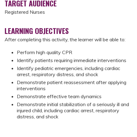
TARGET AUDIENCE
Registered Nurses
LEARNING OBJECTIVES
After completing this activity, the learner will be able to:
Perform high quality CPR
Identify patients requiring immediate interventions
Identify pediatric emergencies, including cardiac
arrest, respiratory distress, and shock
Demonstrate patient reassessment after applying
interventions
Demonstrate effective team dynamics
Demonstrate initial stabilization of a seriously ill and
injured child, including cardiac arrest, respiratory
distress, and shock