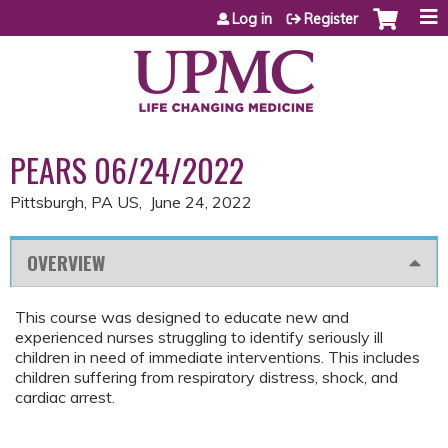
Jump to content
Log in
Register
PEARS 06/24/2022
Pittsburgh, PA US
June 24, 2022
OVERVIEW
This course was designed to educate new and
experienced nurses struggling to identify seriously ill
children in need of immediate interventions. This includes
children suffering from respiratory distress, shock, and
cardiac arrest.