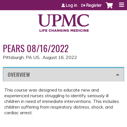
Jump to content
Log in
Register
PEARS 08/16/2022
Pittsburgh, PA US
August 16, 2022
OVERVIEW
This course was designed to educate new and
experienced nurses struggling to identify seriously ill
children in need of immediate interventions. This includes
children suffering from respiratory distress, shock, and
cardiac arrest.