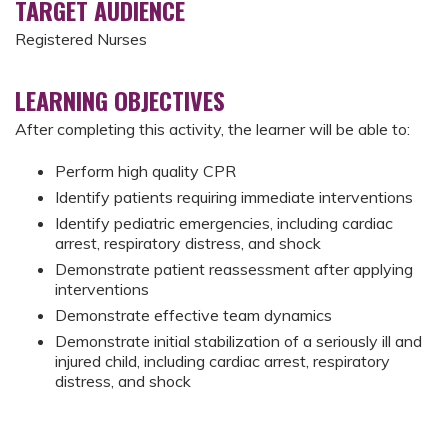
TARGET AUDIENCE
Registered Nurses
LEARNING OBJECTIVES
After completing this activity, the learner will be able to:
Perform high quality CPR
Identify patients requiring immediate interventions
Identify pediatric emergencies, including cardiac
arrest, respiratory distress, and shock
Demonstrate patient reassessment after applying
interventions
Demonstrate effective team dynamics
Demonstrate initial stabilization of a seriously ill and
injured child, including cardiac arrest, respiratory
distress, and shock