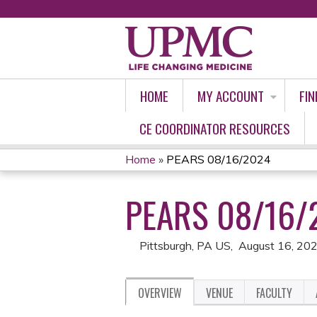
HOME
MY ACCOUNT
FIN
CE COORDINATOR RESOURCES
Home
»
PEARS 08/16/2024
YOU
PEARS 08/16/
ARE
HERE
Pittsburgh, PA US
August 16, 20
OVERVIEW
VENUE
FACULTY