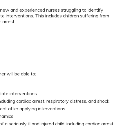
new and experienced nurses struggling to identify
ate interventions. This includes children suffering from
 arrest.
er will be able to:
diate interventions
ncluding cardiac arrest, respiratory distress, and shock
nt after applying interventions
namics
f a seriously ill and injured child, including cardiac arrest,