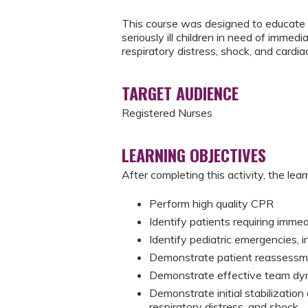
This course was designed to educate 
seriously ill children in need of immedi
respiratory distress, shock, and cardiac
TARGET AUDIENCE
Registered Nurses
LEARNING OBJECTIVES
After completing this activity, the learn
Perform high quality CPR
Identify patients requiring imme
Identify pediatric emergencies, i
Demonstrate patient reassessme
Demonstrate effective team dy
Demonstrate initial stabilization o
respiratory distress, and shock