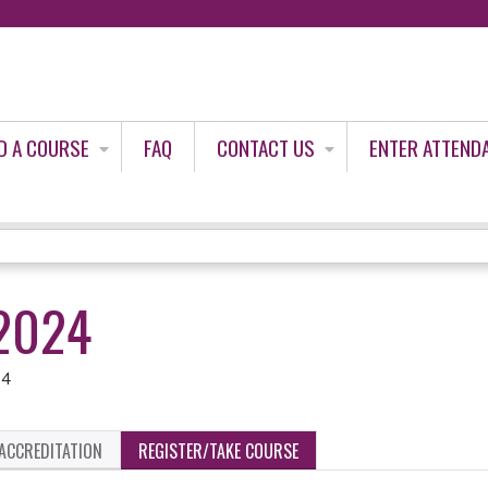
Jump to content
D A COURSE
FAQ
CONTACT US
ENTER ATTEND
2024
24
ACCREDITATION
REGISTER/TAKE COURSE