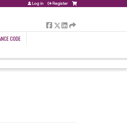
Log in
Register
ANCE CODE