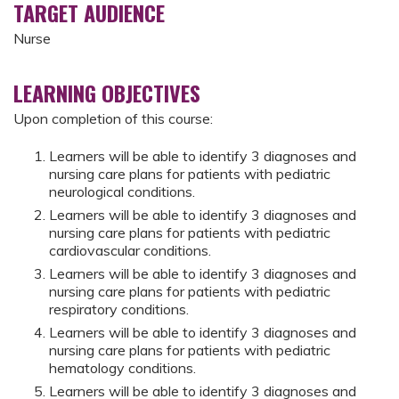
TARGET AUDIENCE
Nurse
LEARNING OBJECTIVES
Upon completion of this course:
Learners will be able to identify 3 diagnoses and
nursing care plans for patients with pediatric
neurological conditions.
Learners will be able to identify 3 diagnoses and
nursing care plans for patients with pediatric
cardiovascular conditions.
Learners will be able to identify 3 diagnoses and
nursing care plans for patients with pediatric
respiratory conditions.
Learners will be able to identify 3 diagnoses and
nursing care plans for patients with pediatric
hematology conditions.
Learners will be able to identify 3 diagnoses and