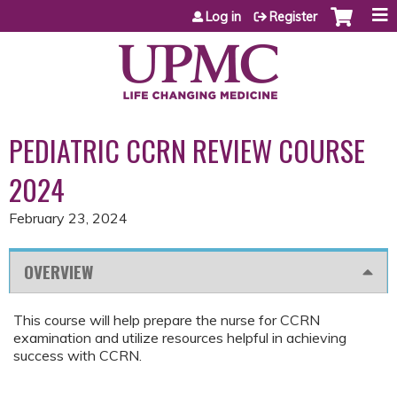
Jump to content
Log in
Register
PEDIATRIC CCRN REVIEW COURSE
2024
February 23, 2024
OVERVIEW
This course will help prepare the nurse for CCRN
examination and utilize resources helpful in achieving
success with CCRN.