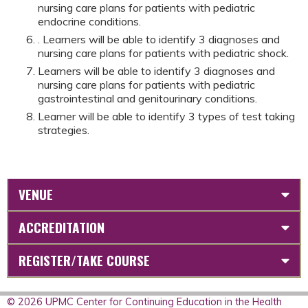
nursing care plans for patients with pediatric
endocrine conditions.
. Learners will be able to identify 3 diagnoses and
nursing care plans for patients with pediatric shock.
Learners will be able to identify 3 diagnoses and
nursing care plans for patients with pediatric
gastrointestinal and genitourinary conditions.
Learner will be able to identify 3 types of test taking
strategies.
VENUE
ACCREDITATION
REGISTER/TAKE COURSE
© 2026 UPMC Center for Continuing Education in the Health