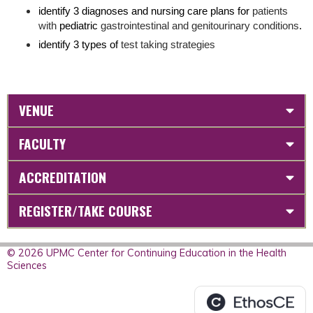
identify 3 diagnoses and nursing care plans for
patients
with
pediatric
gastrointestinal and genitourinary conditions
.
identify 3 types of
test taking strategies
VENUE
FACULTY
ACCREDITATION
REGISTER/TAKE COURSE
© 2026 UPMC Center for Continuing Education in the Health
Sciences