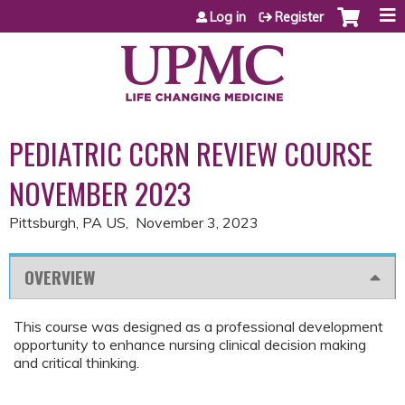
Jump to content
Log in
Register
PEDIATRIC CCRN REVIEW COURSE
NOVEMBER 2023
Pittsburgh, PA US
November 3, 2023
OVERVIEW
This course was designed as a professional development
opportunity to enhance nursing clinical decision making
and critical thinking.