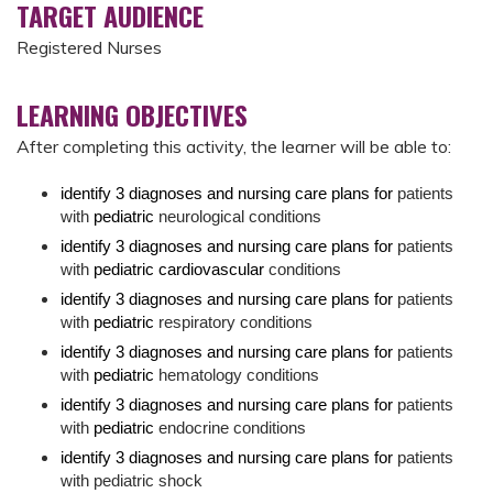
TARGET AUDIENCE
Registered Nurses
LEARNING OBJECTIVES
After completing this activity, the learner will be able to:
identify 3 diagnoses and nursing care plans for
patients
with
pediatric
neurological conditions
identify 3 diagnoses and nursing care plans for
patients
with
pediatric cardiovascular
conditions
identify 3 diagnoses and nursing care plans for
patients
with
pediatric
respiratory conditions
identify 3 diagnoses and nursing care plans for
patients
with
pediatric
hematology conditions
identify 3 diagnoses and nursing care plans for
patients
with
pediatric
endocrine conditions
identify 3 diagnoses and nursing care plans for
patients
with pediatric shock