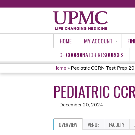
HOME
MY ACCOUNT
FIN
CE COORDINATOR RESOURCES
Home
»
Pediatric CCRN Test Prep 2
YOU
PEDIATRIC CC
ARE
HERE
December 20, 2024
OVERVIEW
VENUE
FACULTY