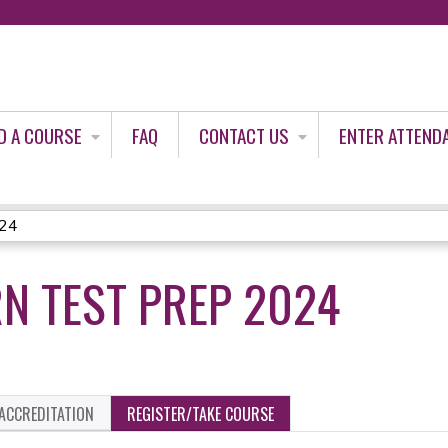
Jump to content
D A COURSE
FAQ
CONTACT US
ENTER ATTEND
024
RN TEST PREP 2024
ACCREDITATION
REGISTER/TAKE COURSE