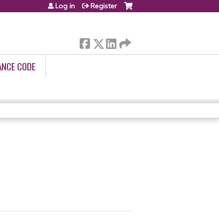
Log in
Register
ANCE CODE