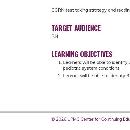
CCRN test taking strategy and readin
TARGET AUDIENCE
RN
LEARNING OBJECTIVES
Learners will be able to identify
pediatric system conditions.
Learner will be able to identify 3
© 2026 UPMC Center for Continuing Educ