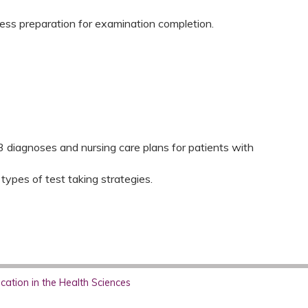
ess preparation for examination completion.
 3 diagnoses and nursing care plans for patients with
 types of test taking strategies.
ation in the Health Sciences