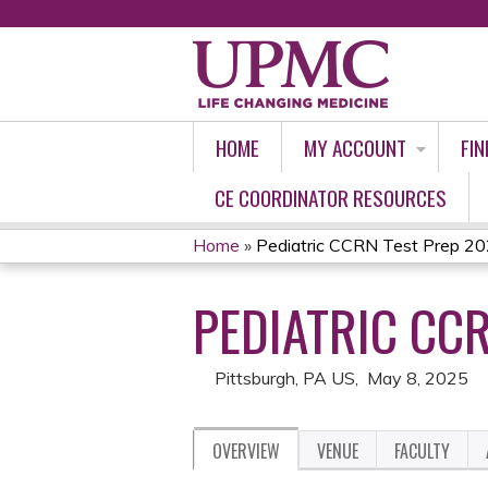
HOME
MY ACCOUNT
FIN
CE COORDINATOR RESOURCES
Home
»
Pediatric CCRN Test Prep 2
YOU
PEDIATRIC CCR
ARE
HERE
Pittsburgh, PA US
May 8, 2025
OVERVIEW
VENUE
FACULTY