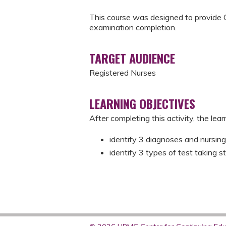
This course was designed to provide 
examination completion.
TARGET AUDIENCE
Registered Nurses
LEARNING OBJECTIVES
After completing this activity, the learn
identify 3 diagnoses and nursing
identify 3 types of test taking st