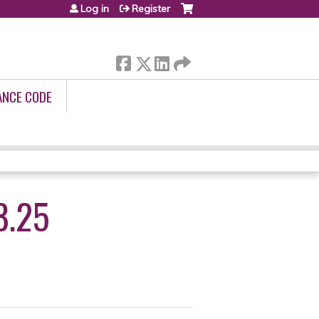
Log in
Register
ANCE CODE
8.25