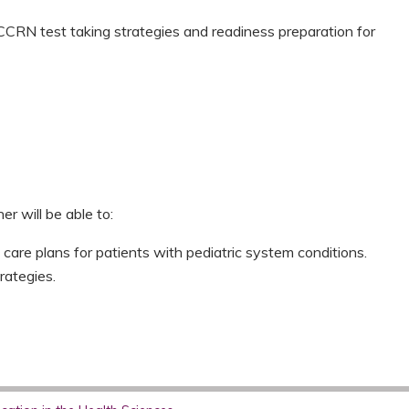
CCRN test taking strategies and readiness preparation for
er will be able to:
 care plans for patients with pediatric system conditions.
rategies.