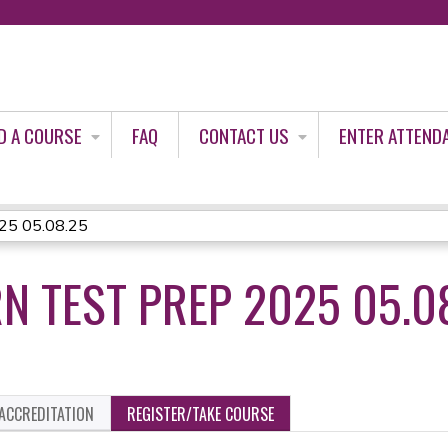
Jump to content
D A COURSE
FAQ
CONTACT US
ENTER ATTEND
025 05.08.25
N TEST PREP 2025 05.0
ACCREDITATION
REGISTER/TAKE COURSE