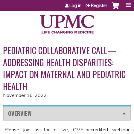
Jump to content
Log in
Register
PEDIATRIC COLLABORATIVE CALL—
ADDRESSING HEALTH DISPARITIES:
IMPACT ON MATERNAL AND PEDIATRIC
HEALTH
November 16, 2022
OVERVIEW
Please join us for a live, CME-accredited webinar