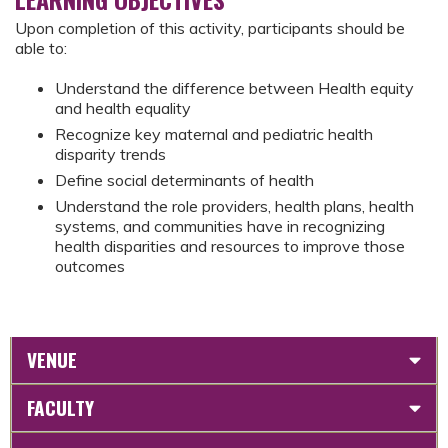
Upon completion of this activity, participants should be
able to:
Understand the difference between Health equity
and health equality
Recognize key maternal and pediatric health
disparity trends
Define social determinants of health
Understand the role providers, health plans, health
systems, and communities have in recognizing
health disparities and resources to improve those
outcomes
VENUE
FACULTY