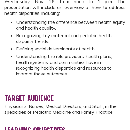
Wednesday, Nov. 16, from noon to 1 p.m. The
presentation will include an overview of how to address
health disparities, including:
Understanding the difference between health equity
and health equality.
Recognizing key maternal and pediatric health
disparity trends.
Defining social determinants of health.
Understanding the role providers, health plans,
health systems, and communities have in
recognizing health disparities and resources to
improve those outcomes.
TARGET AUDIENCE
Physicians, Nurses, Medical Directors, and Staff, in the
specialties of Pediatric Medicine and Family Practice.
LEARNING OBJECTIVES