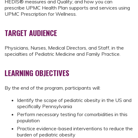
HEDIS® measures and Quality; and how you can
prescribe UPMC Health Plan supports and services using
UPMC Prescription for Wellness.
TARGET AUDIENCE
Physicians, Nurses, Medical Directors, and Staff, in the
specialties of Pediatric Medicine and Family Practice.
LEARNING OBJECTIVES
By the end of the program, participants will:
Identify the scope of pediatric obesity in the US and
specifically Pennsylvania
Perform necessary testing for comorbidities in this
population
Practice evidence-based interventions to reduce the
burden of pediatric obesity