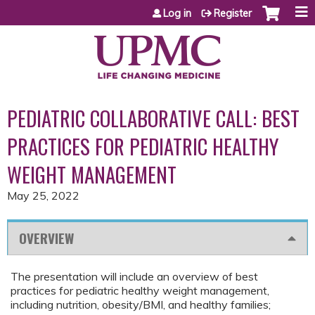
Jump to content
Log in
Register
PEDIATRIC COLLABORATIVE CALL: BEST
PRACTICES FOR PEDIATRIC HEALTHY
WEIGHT MANAGEMENT
May 25, 2022
OVERVIEW
The presentation will include an overview of best
practices for pediatric healthy weight management,
including nutrition, obesity/BMI, and healthy families;