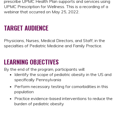
prescribe UPMC Health Plan supports and services using
UPMC Prescription for Wellness. This is a recording of a
webinar that occurred on May 25, 2022.
TARGET AUDIENCE
Physicians, Nurses, Medical Directors, and Staff, in the
specialties of Pediatric Medicine and Family Practice.
LEARNING OBJECTIVES
By the end of the program, participants will:
Identify the scope of pediatric obesity in the US and
specifically Pennsylvania
Perform necessary testing for comorbidities in this
population
Practice evidence-based interventions to reduce the
burden of pediatric obesity