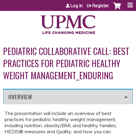
Jump to content
Log in
Register
PEDIATRIC COLLABORATIVE CALL: BEST
PRACTICES FOR PEDIATRIC HEALTHY
WEIGHT MANAGEMENT_ENDURING
OVERVIEW
The presentation will include an overview of best
practices for pediatric healthy weight management,
including nutrition, obesity/BMI, and healthy families;
HEDIS® measures and Quality; and how you can