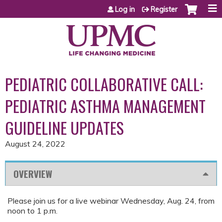
Jump to content
Log in
Register
PEDIATRIC COLLABORATIVE CALL:
PEDIATRIC ASTHMA MANAGEMENT
GUIDELINE UPDATES
August 24, 2022
OVERVIEW
Please join us for a live webinar Wednesday, Aug. 24, from
noon to 1 p.m.