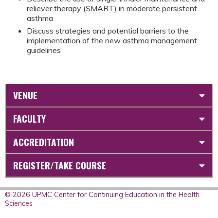
reliever therapy (SMART) in moderate persistent
asthma
Discuss strategies and potential barriers to the
implementation of the new asthma management
guidelines
VENUE
FACULTY
ACCREDITATION
REGISTER/TAKE COURSE
© 2026 UPMC Center for Continuing Education in the Health
Sciences