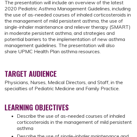
The presentation will include an overview of the latest
2020 Pediatric Asthma Management Guidelines, including
the use of as-needed courses of inhaled corticosteroids in
the management of mild persistent asthma, the use of
single-inhaler maintenance and reliever therapy (SMART)
in moderate persistent asthma, and strategies and
potential barriers to the implementation of new asthma
management guidelines. The presentation will also
share UPMC Health Plan asthma resources.
TARGET AUDIENCE
Physicians, Nurses, Medical Directors, and Staff, in the
specialties of Pediatric Medicine and Family Practice.
LEARNING OBJECTIVES
Describe the use of as-needed courses of inhaled
corticosteroids in the management of mild persistent
asthma
Describe the use of single-inhaler maintenance and