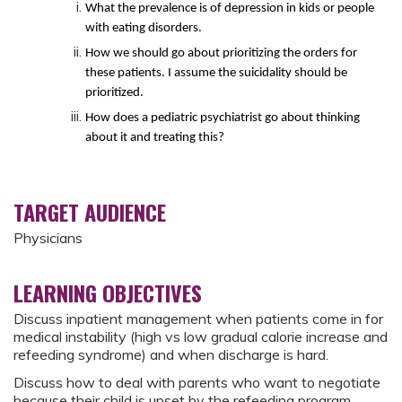
What the prevalence is of depression in kids or people
with eating disorders.
How we should go about prioritizing the orders for
these patients. I assume the suicidality should be
prioritized.
How does a pediatric psychiatrist go about thinking
about it and treating this?
TARGET AUDIENCE
Physicians
LEARNING OBJECTIVES
Discuss inpatient management when patients come in for
medical instability (high vs low gradual calorie increase and
refeeding syndrome) and when discharge is hard.
Discuss how to deal with parents who want to negotiate
because their child is upset by the refeeding program.