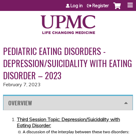
Jump to content
Log in
Register
PEDIATRIC EATING DISORDERS -
DEPRESSION/SUICIDALITY WITH EATING
DISORDER – 2023
February 7, 2023
OVERVIEW
Third Session Topic: Depression/Suicidality with
Eating Disorder:
A discussion of the interplay between these two disorders: