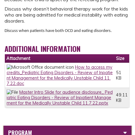
Discuss why doesn’t behavioral therapy work for the kids
who are being admitted for medical instability with eating
disorders.
Discuss when patients have both OCD and eating disorders.
ADDITIONAL INFORMATION
Attachment
Size
How to access my
credits_Pediatric Eating Disorders - Review of Inpatie
51
nt Management for the Medically Unstable Child 11.
KB
7.22.doc
Master Intro Slide for audience disclosure_ Ped
49.11
iatric Eating Disorders - Review of Inpatient Manage
KB
ment for the Medically Unstable Child 11.7.22.pptx
PROGRAM